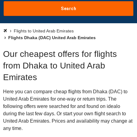
Search
Flights to United Arab Emirates
Flights Dhaka (DAC) United Arab Emirates
Our cheapest offers for flights
from Dhaka to United Arab
Emirates
Here you can compare cheap flights from Dhaka (DAC) to
United Arab Emirates for one-way or return trips. The
following offers were searched for and found on idealo
during the last few days. Or start your own flight search to
United Arab Emirates. Prices and availability may change at
any time.