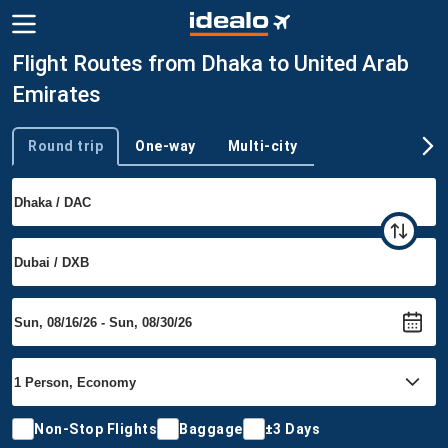
Flight Routes from Dhaka to United Arab
Emirates
Round trip
One-way
Multi-city
Trip type
Non-Stop Flights
Baggage
±3 Days