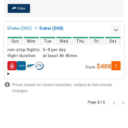
Filter
Dhaka (DAC)
Dubai (DXB)
direct flight availability
Sun
Mon
Tue
Wed
Thu
Fri
Sat
non-stop flights
:
5–8 per day
flight duration
:
at least
4h 45min
$488
from
airlines
Prices based on recent searches, subject to last-minute
changes
Page
1 / 1