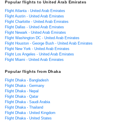
Popular flights to United Arab Emirates
Flight Atlanta - United Arab Emirates
Flight Austin - United Arab Emirates
Flight Charlotte - United Arab Emirates
Flight Dallas - United Arab Emirates
Flight Newark - United Arab Emirates
Flight Washington DC - United Arab Emirates
Flight Houston - George Bush - United Arab Emirates
Flight New York - United Arab Emirates
Flight Los Angeles - United Arab Emirates
Flight Miami - United Arab Emirates
Popular flights from Dhaka
Flight Dhaka - Bangladesh
Flight Dhaka - Germany
Flight Dhaka - Nepal
Flight Dhaka - Qatar
Flight Dhaka - Saudi Arabia
Flight Dhaka - Thailand
Flight Dhaka - United Kingdom
Flight Dhaka - United States