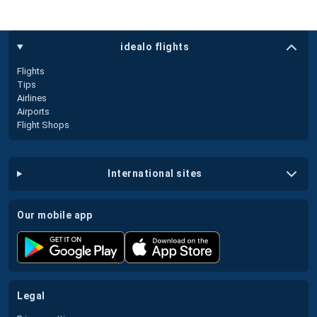
idealo flights
Flights
Tips
Airlines
Airports
Flight Shops
international sites
our mobile app
legal