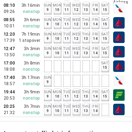
08:10
3h 16min
SUN
MON
TUE
WED
THU
FRI
SAT
9
10
11
12
13
14
15
09:26
nonstop
08:55
3h 6min
SUN
MON
TUE
WED
THU
FRI
SAT
9
10
11
12
13
14
15
10:01
nonstop
12:20
7h 19min
SUN
MON
TUE
WED
THU
FRI
SAT
9
10
11
12
13
14
15
17:39
1
stopover
12:47
3h 3min
SUN
MON
TUE
WED
THU
FRI
SAT
9
10
11
12
13
14
15
13:50
nonstop
17:00
3h 8min
SAT
15
18:08
nonstop
17:40
3h 17min
SUN
9
18:57
nonstop
19:44
3h 9min
SUN
MON
TUE
WED
THU
FRI
SAT
9
10
11
12
13
14
15
20:53
nonstop
20:25
3h 7min
SUN
MON
TUE
WED
THU
FRI
9
10
11
12
13
14
21:32
nonstop