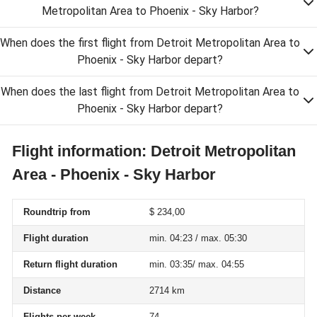
Metropolitan Area to Phoenix - Sky Harbor?
When does the first flight from Detroit Metropolitan Area to
Phoenix - Sky Harbor depart?
When does the last flight from Detroit Metropolitan Area to
Phoenix - Sky Harbor depart?
Flight information: Detroit Metropolitan
Area - Phoenix - Sky Harbor
Roundtrip from
$ 234,00
Flight duration
min. 04:23 / max. 05:30
Return flight duration
min. 03:35/ max. 04:55
Distance
2714 km
Flights per week
74