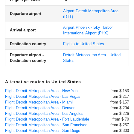
Airport Detroit Metropolitan Area
Departure airport
(DTT)
Airport Phoenix - Sky Harbor
Arrival airport
International Airport
(PHX)
Destination country
Flights to United States
Departure airport -
Detroit Metropolitan Area - United
Destination country
States
Alternative routes to United States
Flight Detroit Metropolitan Area - New York
from $ 153
Flight Detroit Metropolitan Area - Las Vegas
from $ 217
Flight Detroit Metropolitan Area - Miami
from $ 157
Flight Detroit Metropolitan Area - Denver
from $ 204
Flight Detroit Metropolitan Area - Los Angeles
from $ 226
Flight Detroit Metropolitan Area - Fort Lauderdale
from $ 70
Flight Detroit Metropolitan Area - San Francisco
from $ 257
Flight Detroit Metropolitan Area - San Diego
from $ 300