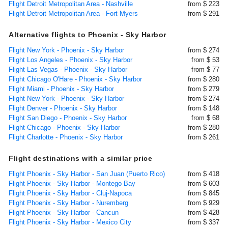
Flight Detroit Metropolitan Area - Nashville
from $ 223
Flight Detroit Metropolitan Area - Fort Myers
from $ 291
Alternative flights to Phoenix - Sky Harbor
Flight New York - Phoenix - Sky Harbor
from $ 274
Flight Los Angeles - Phoenix - Sky Harbor
from $ 53
Flight Las Vegas - Phoenix - Sky Harbor
from $ 77
Flight Chicago O'Hare - Phoenix - Sky Harbor
from $ 280
Flight Miami - Phoenix - Sky Harbor
from $ 279
Flight New York - Phoenix - Sky Harbor
from $ 274
Flight Denver - Phoenix - Sky Harbor
from $ 148
Flight San Diego - Phoenix - Sky Harbor
from $ 68
Flight Chicago - Phoenix - Sky Harbor
from $ 280
Flight Charlotte - Phoenix - Sky Harbor
from $ 261
Flight destinations with a similar price
Flight Phoenix - Sky Harbor - San Juan (Puerto Rico)
from $ 418
Flight Phoenix - Sky Harbor - Montego Bay
from $ 603
Flight Phoenix - Sky Harbor - Cluj-Napoca
from $ 845
Flight Phoenix - Sky Harbor - Nuremberg
from $ 929
Flight Phoenix - Sky Harbor - Cancun
from $ 428
Flight Phoenix - Sky Harbor - Mexico City
from $ 337