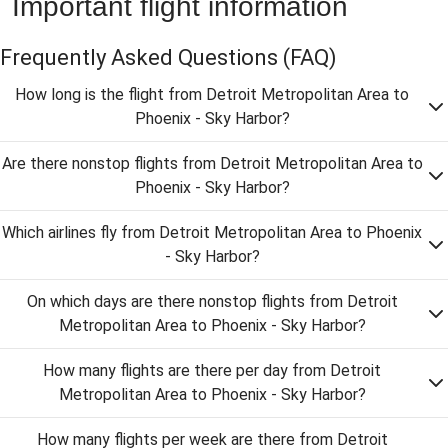
Important flight information
Frequently Asked Questions
(FAQ)
How long is the flight from Detroit Metropolitan Area to
Phoenix - Sky Harbor?
Are there nonstop flights from Detroit Metropolitan Area to
Phoenix - Sky Harbor?
Which airlines fly from Detroit Metropolitan Area to Phoenix
- Sky Harbor?
On which days are there nonstop flights from Detroit
Metropolitan Area to Phoenix - Sky Harbor?
How many flights are there per day from Detroit
Metropolitan Area to Phoenix - Sky Harbor?
How many flights per week are there from Detroit