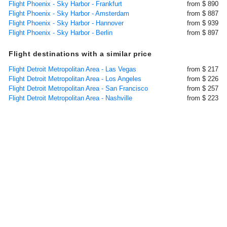
Flight Phoenix - Sky Harbor - Frankfurt
from $ 890
Flight Phoenix - Sky Harbor - Amsterdam
from $ 887
Flight Phoenix - Sky Harbor - Hannover
from $ 939
Flight Phoenix - Sky Harbor - Berlin
from $ 897
Flight destinations with a similar price
Flight Detroit Metropolitan Area - Las Vegas
from $ 217
Flight Detroit Metropolitan Area - Los Angeles
from $ 226
Flight Detroit Metropolitan Area - San Francisco
from $ 257
Flight Detroit Metropolitan Area - Nashville
from $ 223