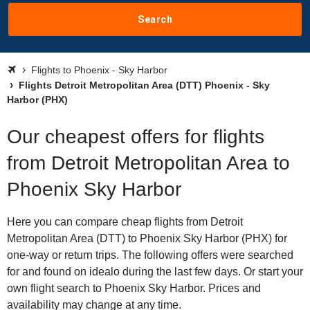
Search
Flights to Phoenix - Sky Harbor
Flights Detroit Metropolitan Area (DTT) Phoenix - Sky
Harbor (PHX)
Our cheapest offers for flights
from Detroit Metropolitan Area to
Phoenix Sky Harbor
Here you can compare cheap flights from Detroit
Metropolitan Area (DTT) to Phoenix Sky Harbor (PHX) for
one-way or return trips. The following offers were searched
for and found on idealo during the last few days. Or start your
own flight search to Phoenix Sky Harbor. Prices and
availability may change at any time.