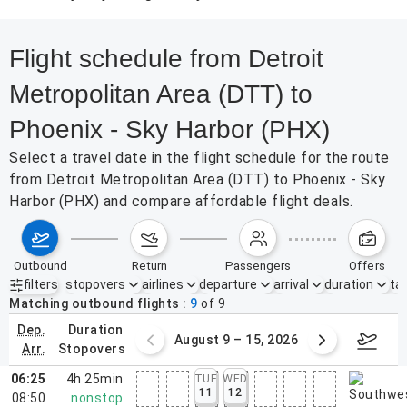
Flight schedule from Detroit
Metropolitan Area (DTT) to
Phoenix - Sky Harbor (PHX)
Select a travel date in the flight schedule for the route
from Detroit Metropolitan Area (DTT) to Phoenix - Sky
Harbor (PHX) and compare affordable flight deals.
outbound
return
passengers
offers
filters
stopovers
airlines
departure
arrival
duration
tak
Active filters
none
Matching outbound flights
9
of
9
dep.
duration
ust 2 – 8, 2026
August 9 – 15, 2026
Augus
arr.
stopovers
06:25
4h 25min
TUE
WED
11
12
08:50
nonstop