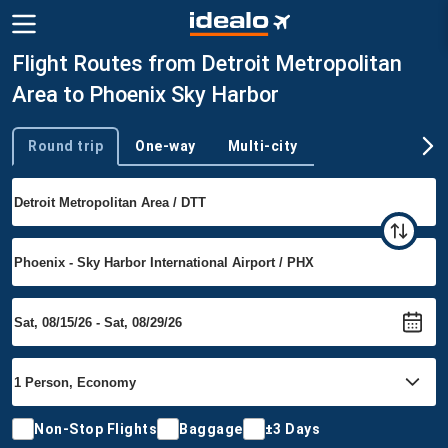
Flight Routes from Detroit Metropolitan
Area to Phoenix Sky Harbor
Round trip
One-way
Multi-city
Trip type
Non-Stop Flights
Baggage
±3 Days