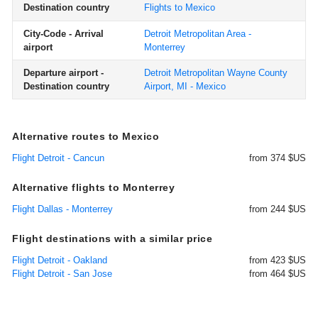
Destination country
Flights to Mexico
City-Code - Arrival
Detroit Metropolitan Area -
airport
Monterrey
Departure airport -
Detroit Metropolitan Wayne County
Destination country
Airport, MI - Mexico
Alternative routes to Mexico
Flight Detroit - Cancun
from 374 $US
Alternative flights to Monterrey
Flight Dallas - Monterrey
from 244 $US
Flight destinations with a similar price
Flight Detroit - Oakland
from 423 $US
Flight Detroit - San Jose
from 464 $US