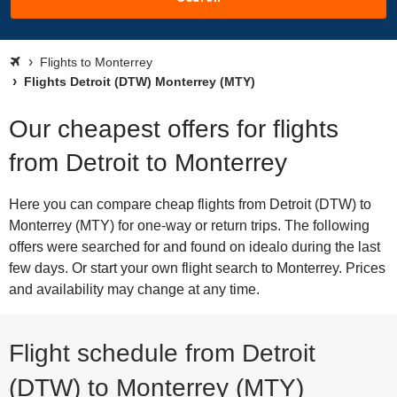
Flights to Monterrey
Flights Detroit (DTW) Monterrey (MTY)
Our cheapest offers for flights
from Detroit to Monterrey
Here you can compare cheap flights from Detroit (DTW) to
Monterrey (MTY) for one-way or return trips. The following
offers were searched for and found on idealo during the last
few days. Or start your own flight search to Monterrey. Prices
and availability may change at any time.
Flight schedule from Detroit
(DTW) to Monterrey (MTY)