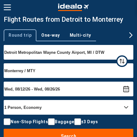
Flight Routes from Detroit to Monterrey
Round trip
One-way
Multi-city
Trip type
Non-Stop Flights
Baggage
±3 Days
Search