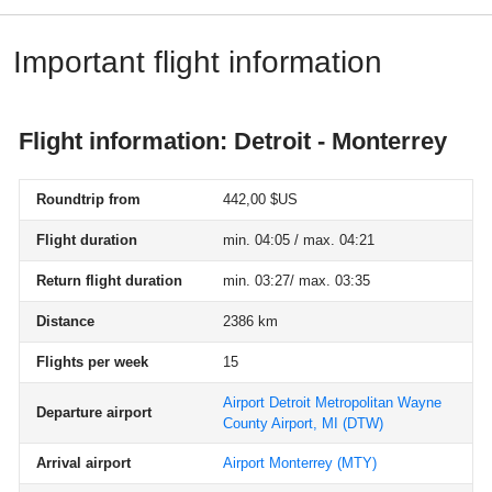
Important flight information
Flight information: Detroit - Monterrey
Roundtrip from
442,00 $US
Flight duration
min. 04:05 / max. 04:21
Return flight duration
min. 03:27/ max. 03:35
Distance
2386 km
Flights per week
15
Airport Detroit Metropolitan Wayne
Departure airport
County Airport, MI
(DTW)
Arrival airport
Airport Monterrey
(MTY)