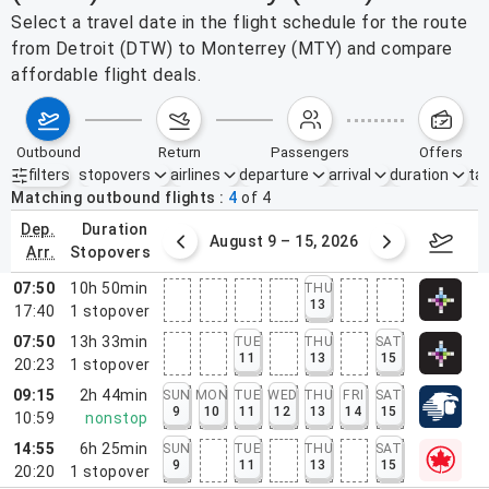
Select a travel date in the flight schedule for the route
from Detroit (DTW) to Monterrey (MTY) and compare
affordable flight deals.
outbound
return
passengers
offers
filters
stopovers
airlines
departure
arrival
duration
tak
Active filters
none
Matching outbound flights
4
of
4
dep.
duration
ust 2 – 8, 2026
August 9 – 15, 2026
Augus
arr.
stopovers
07:50
10h 50min
THU
13
17:40
1
stopover
07:50
13h 33min
TUE
THU
SAT
11
13
15
20:23
1
stopover
09:15
2h 44min
SUN
MON
TUE
WED
THU
FRI
SAT
9
10
11
12
13
14
15
10:59
nonstop
14:55
6h 25min
SUN
TUE
THU
SAT
9
11
13
15
20:20
1
stopover