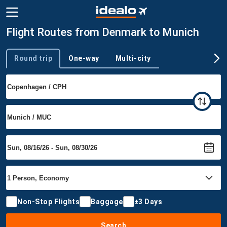
Flight Routes from Denmark to Munich
Round trip
One-way
Multi-city
Trip type
Non-Stop Flights
Baggage
±3 Days
Search