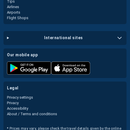
Tips
Airlines
Airports
Flight Shops
international sites
our mobile app
legal
Privacy settings
Privacy
Accessibility
About / Terms and conditions
* Prices may vary, please check the travel details given by the online