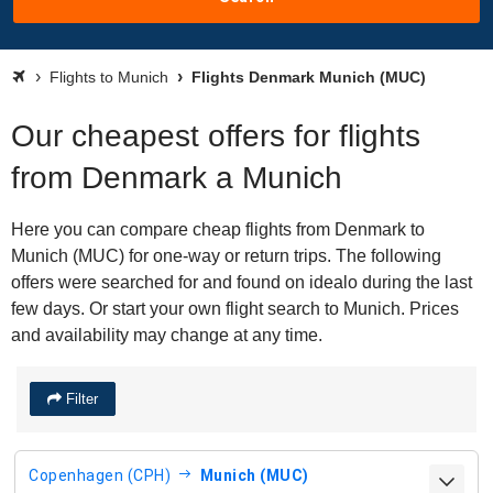
Flights to Munich
Flights Denmark Munich (MUC)
Our cheapest offers for flights
from Denmark a Munich
Here you can compare cheap flights from Denmark to
Munich (MUC) for one-way or return trips. The following
offers were searched for and found on idealo during the last
few days. Or start your own flight search to Munich. Prices
and availability may change at any time.
Filter
Copenhagen (CPH)
Munich (MUC)