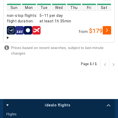
direct flight availability
Sun
Mon
Tue
Wed
Thu
Fri
Sat
non-stop flights
:
5–11 per day
flight duration
:
at least
1h 35min
$179
from
airlines
Prices based on recent searches, subject to last-minute
changes
Page
1 / 1
idealo flights
Flights