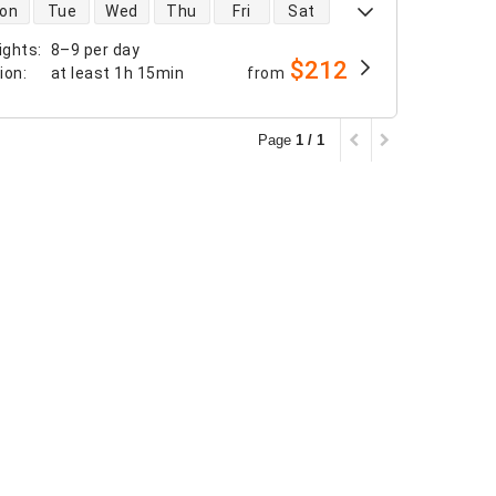
 availability
on
Tue
Wed
Thu
Fri
Sat
ights
:
8–9 per day
$212
tion
:
at least
1h 15min
from
Page
1 / 1