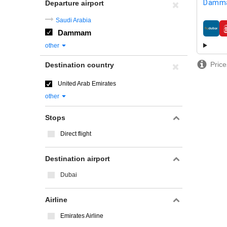
Damm
Departure airport
Saudi Arabia
Dammam
airline
other
Price
Destination country
United Arab Emirates
other
Stops
Direct flight
Destination airport
Dubai
Airline
Emirates Airline