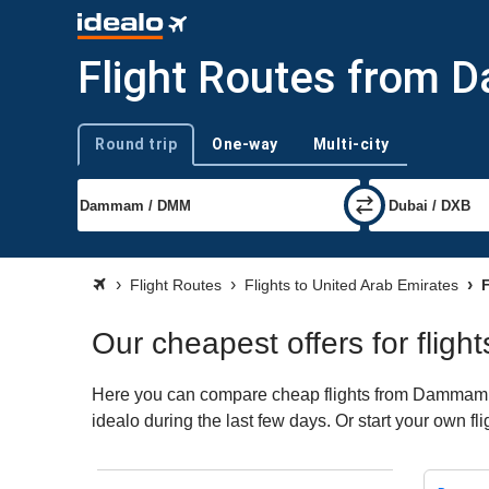
Flight Routes from 
Round trip
One-way
Multi-city
Trip type
Flight Routes
Flights to United Arab Emirates
F
Our cheapest offers for fli
Here you can compare cheap flights from Dammam (D
idealo during the last few days. Or start your own f