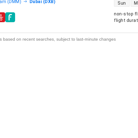
direct flight
am (DMM)
Dubai (DXB)
Sun
M
non-stop fl
s
flight dura
s based on recent searches, subject to last-minute changes