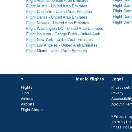
Flight Atlanta - United Arab Emirates
Flight Da
Flight Austin - United Arab Emirates
Flight Dam
Flight Charlotte - United Arab Emirates
Flight Dam
Flight Dallas - United Arab Emirates
Flight Dam
Flight Newark - United Arab Emirates
Flight Washington DC - United Arab Emirates
Flight Houston - George Bush - United Arab Emirates
Flight New York - United Arab Emirates
Flight Los Angeles - United Arab Emirates
Flight Miami - United Arab Emirates
idealo flights
legal
Flights
Privacy sett
Tips
Privacy
Airlines
Accessibilit
Airports
About / Ter
Flight Shops
* Prices may
given by the
Prices inclu