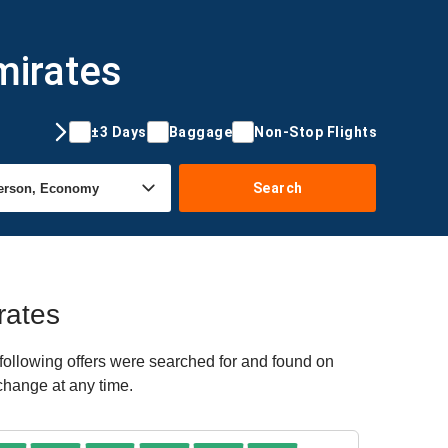
mirates
±3 Days
Baggage
Non-Stop Flights
Search
rates
ollowing offers were searched for and found on
 change at any time.