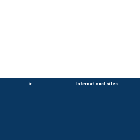
international sites