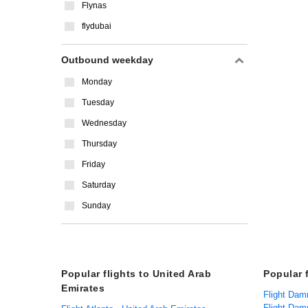
Flynas
flydubai
Outbound weekday
Monday
Tuesday
Wednesday
Thursday
Friday
Saturday
Sunday
Popular flights to United Arab
Popular 
Emirates
Flight Dam
Flight Da