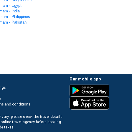
mmam - Egypt
mam - India
mam - Philippines
mam - Pakistan
our mobile app
ings
y
ms and conditions
 vary, please check the travel details
 online travel agency before booking.
de taxes.