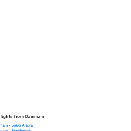
flights from Dammam
mam - Saudi Arabia
mmam - Bangladesh