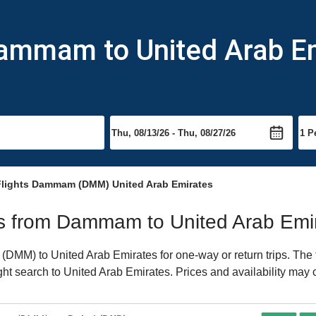
Dammam to United Arab E
lights Dammam (DMM) United Arab Emirates
ghts from Dammam to United Arab Emi
MM) to United Arab Emirates for one-way or return trips. The f
light search to United Arab Emirates. Prices and availability may