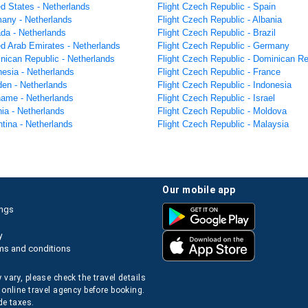
ed States - Netherlands
Flight Czech Republic - Spain
many - Netherlands
Flight Czech Republic - Albania
ada - Netherlands
Flight Czech Republic - Brazil
ed Arab Emirates - Netherlands
Flight Czech Republic - Germany
inican Republic - Netherlands
Flight Czech Republic - Dominican Re
nesia - Netherlands
Flight Czech Republic - France
den - Netherlands
Flight Czech Republic - Indonesia
iname - Netherlands
Flight Czech Republic - Israel
nia - Netherlands
Flight Czech Republic - Moldova
ntina - Netherlands
Flight Czech Republic - Malaysia
our mobile app
ings
y
ms and conditions
 vary, please check the travel details
 online travel agency before booking.
de taxes.