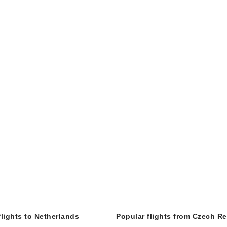
flights to Netherlands
Popular flights from Czech R