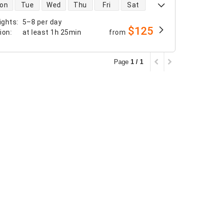
 availability
on
Tue
Wed
Thu
Fri
Sat
ights
:
5–8 per day
$125
tion
:
at least
1h 25min
from
Page
1 / 1