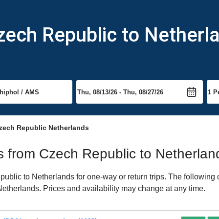
zech Republic to Netherl
zech Republic Netherlands
hts from Czech Republic to Netherlan
blic to Netherlands for one-way or return trips. The following 
o Netherlands. Prices and availability may change at any time.