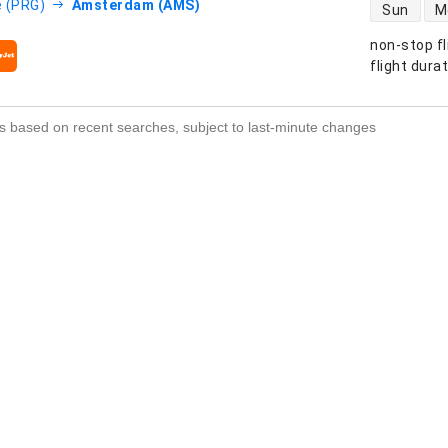
direct flight
 (PRG)
Amsterdam (AMS)
Sun
M
non-stop fl
s
flight dura
s based on recent searches, subject to last-minute changes