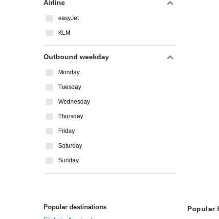
Airline
easyJet
KLM
Outbound weekday
Monday
Tuesday
Wednesday
Thursday
Friday
Saturday
Sunday
Popular destinations
Popular 