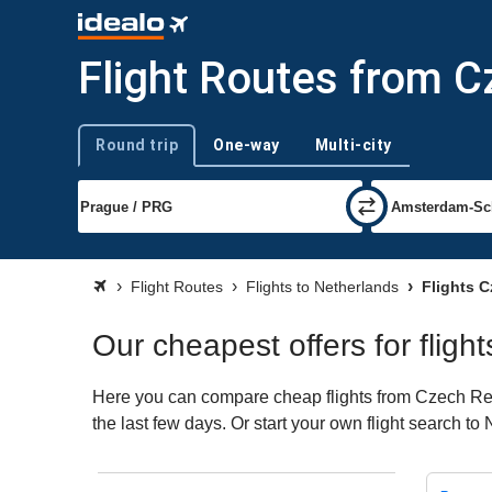
Flight Routes from C
Round trip
One-way
Multi-city
Trip type
Flight Routes
Flights to Netherlands
Flights C
Our cheapest offers for flig
Here you can compare cheap flights from Czech Repu
the last few days. Or start your own flight search t