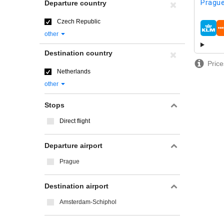
Prague
Departure country
Czech Republic
airline
other
Destination country
Price
Netherlands
other
Stops
Direct flight
Departure airport
Prague
Destination airport
Amsterdam-Schiphol