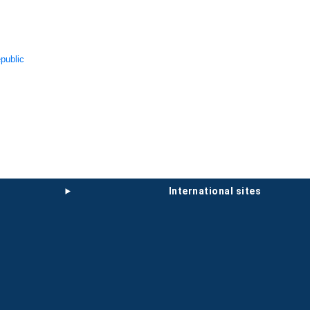
public
international sites