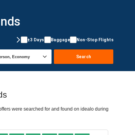
ands
±3 Days
Baggage
Non-Stop Flights
Search
ds
offers were searched for and found on idealo during