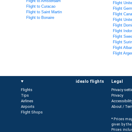
Flight to Amsterdam
Flight Unit
Flight to Curacao
Flight Ger
Flight to Saint Martin
Flight Can
Flight to Bonaire
Flight Unit
Flight Dom
Flight Indo
Flight Swe
Flight Sur
Flight Alba
Flight Arge
idealo flights
legal
Flights
Privacy sett
Tips
Privacy
Airlines
Accessibilit
Airports
About / Ter
Flight Shops
* Prices may
given by the
Prices inclu