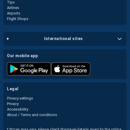
Tips
Airlines
Airports
Flight Shops
international sites
our mobile app
legal
Privacy settings
Privacy
Accessibility
About / Terms and conditions
* Prices may vary, please check the travel details given by the online