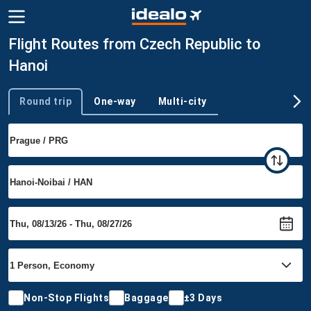
Flight Routes from Czech Republic to
Hanoi
Round trip
One-way
Multi-city
Trip type
Non-Stop Flights
Baggage
±3 Days