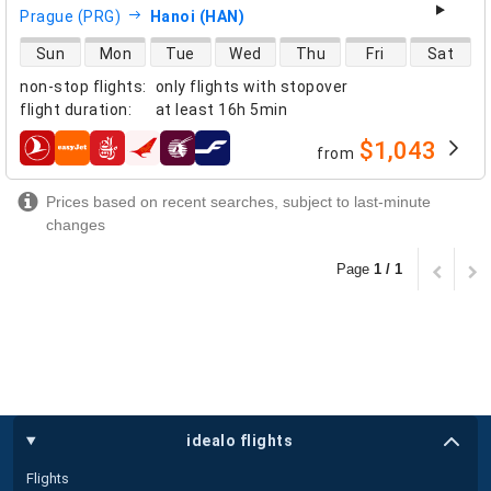
Prague (PRG)
Hanoi (HAN)
direct flight availability
Sun
Mon
Tue
Wed
Thu
Fri
Sat
non-stop flights
:
only flights with stopover
flight duration
:
at least
16h 5min
$1,043
from
airlines
Prices based on recent searches, subject to last-minute
changes
Page
1 / 1
idealo flights
Flights