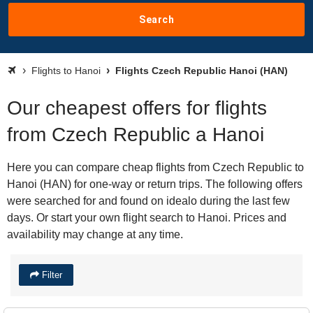
Search
Flights to Hanoi
Flights Czech Republic Hanoi (HAN)
Our cheapest offers for flights
from Czech Republic a Hanoi
Here you can compare cheap flights from Czech Republic to
Hanoi (HAN) for one-way or return trips. The following offers
were searched for and found on idealo during the last few
days. Or start your own flight search to Hanoi. Prices and
availability may change at any time.
Filter