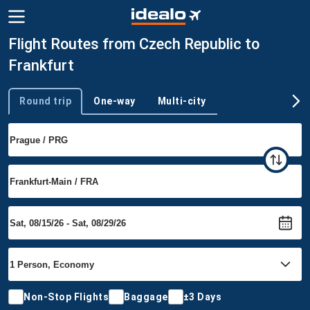
Flight Routes from Czech Republic to
Frankfurt
Round trip
One-way
Multi-city
Trip type
Non-Stop Flights
Baggage
±3 Days