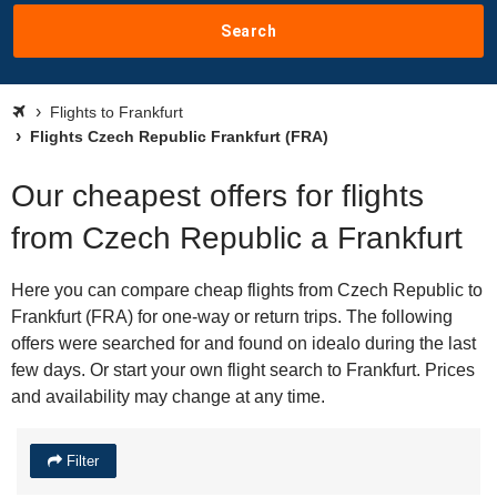
Search
Flights to Frankfurt
Flights Czech Republic Frankfurt (FRA)
Our cheapest offers for flights
from Czech Republic a Frankfurt
Here you can compare cheap flights from Czech Republic to
Frankfurt (FRA) for one-way or return trips. The following
offers were searched for and found on idealo during the last
few days. Or start your own flight search to Frankfurt. Prices
and availability may change at any time.
Filter