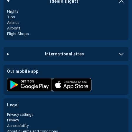
idealo flights
Flights
Tips
Airlines
Airports
Flight Shops
international sites
our mobile app
legal
Privacy settings
Privacy
Accessibility
About / Terms and conditions