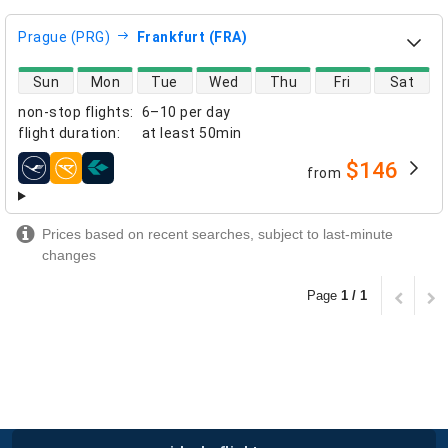
Prague (PRG)
Frankfurt (FRA)
direct flight availability
Sun
Mon
Tue
Wed
Thu
Fri
Sat
non-stop flights
:
6–10 per day
flight duration
:
at least
50min
$146
from
airlines
Prices based on recent searches, subject to last-minute
changes
Page
1 / 1