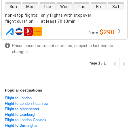
direct flight availability
Sun
Mon
Tue
Wed
Thu
Fri
Sat
non-stop flights
:
only flights with stopover
flight duration
:
at least
7h 10min
$290
from
airlines
Prices based on recent searches, subject to last-minute
changes
Page
1 / 1
Popular destinations
Flight to London
Flight to London Heathrow
Flight to Manchester
Flight to Edinburgh
Flight to London Gatwick
Flight to Birmingham