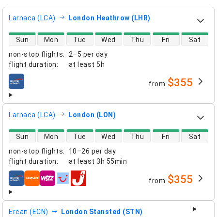
Larnaca (LCA)
London Heathrow (LHR)
direct flight availability
Sun
Mon
Tue
Wed
Thu
Fri
Sat
non-stop flights
:
2–5 per day
flight duration
:
at least
5h
$355
from
airlines
Larnaca (LCA)
London (LON)
direct flight availability
Sun
Mon
Tue
Wed
Thu
Fri
Sat
non-stop flights
:
10–26 per day
flight duration
:
at least
3h 55min
$355
from
airlines
Ercan (ECN)
London Stansted (STN)