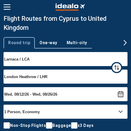
Flight Routes from Cyprus to United
Kingdom
Round trip
One-way
Multi-city
Trip type
Non-Stop Flights
Baggage
±3 Days