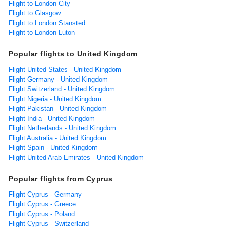
Flight to London City
Flight to Glasgow
Flight to London Stansted
Flight to London Luton
Popular flights to United Kingdom
Flight United States - United Kingdom
Flight Germany - United Kingdom
Flight Switzerland - United Kingdom
Flight Nigeria - United Kingdom
Flight Pakistan - United Kingdom
Flight India - United Kingdom
Flight Netherlands - United Kingdom
Flight Australia - United Kingdom
Flight Spain - United Kingdom
Flight United Arab Emirates - United Kingdom
Popular flights from Cyprus
Flight Cyprus - Germany
Flight Cyprus - Greece
Flight Cyprus - Poland
Flight Cyprus - Switzerland