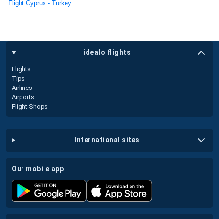
Flight Cyprus - Turkey
idealo flights
Flights
Tips
Airlines
Airports
Flight Shops
international sites
our mobile app