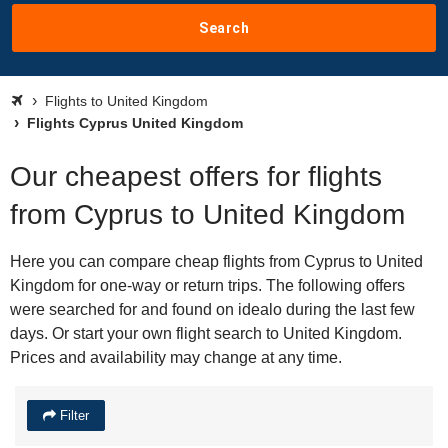
Search
Flights to United Kingdom
Flights Cyprus United Kingdom
Our cheapest offers for flights
from Cyprus to United Kingdom
Here you can compare cheap flights from Cyprus to United
Kingdom for one-way or return trips. The following offers
were searched for and found on idealo during the last few
days. Or start your own flight search to United Kingdom.
Prices and availability may change at any time.
Filter