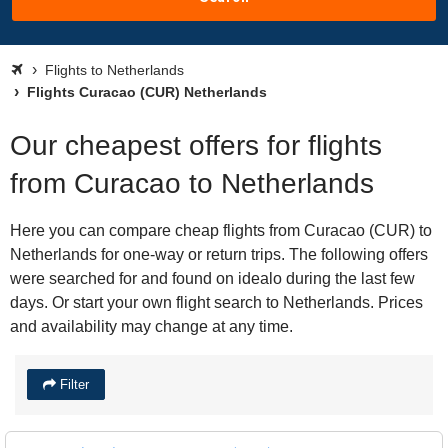
Flights to Netherlands
Flights Curacao (CUR) Netherlands
Our cheapest offers for flights
from Curacao to Netherlands
Here you can compare cheap flights from Curacao (CUR) to
Netherlands for one-way or return trips. The following offers
were searched for and found on idealo during the last few
days. Or start your own flight search to Netherlands. Prices
and availability may change at any time.
Filter