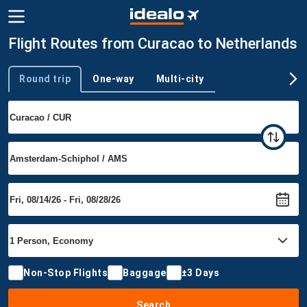
Flight Routes from Curacao to Netherlands
Round trip
One-way
Multi-city
Trip type
Non-Stop Flights
Baggage
±3 Days
Search