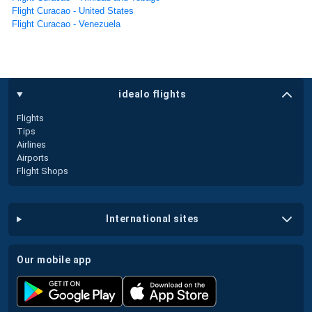
Flight Curacao - United States
Flight Curacao - Venezuela
idealo flights
Flights
Tips
Airlines
Airports
Flight Shops
international sites
our mobile app