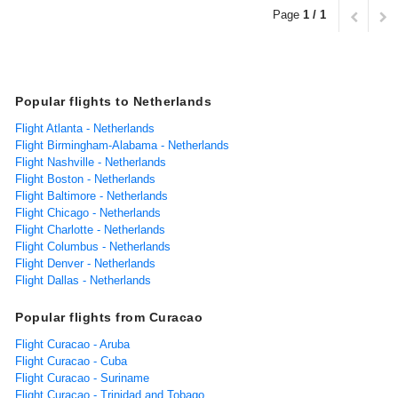
Page
1 / 1
Popular flights to Netherlands
Flight Atlanta - Netherlands
Flight Birmingham-Alabama - Netherlands
Flight Nashville - Netherlands
Flight Boston - Netherlands
Flight Baltimore - Netherlands
Flight Chicago - Netherlands
Flight Charlotte - Netherlands
Flight Columbus - Netherlands
Flight Denver - Netherlands
Flight Dallas - Netherlands
Popular flights from Curacao
Flight Curacao - Aruba
Flight Curacao - Cuba
Flight Curacao - Suriname
Flight Curacao - Trinidad and Tobago