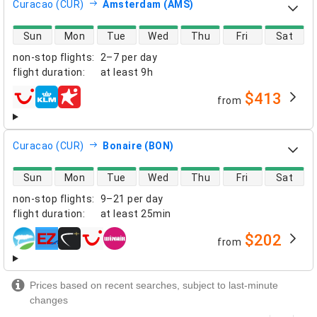
Curacao (CUR)
Amsterdam (AMS)
direct flight availability
Sun
Mon
Tue
Wed
Thu
Fri
Sat
non-stop flights
:
2–7 per day
flight duration
:
at least
9h
$413
from
airlines
Curacao (CUR)
Bonaire (BON)
direct flight availability
Sun
Mon
Tue
Wed
Thu
Fri
Sat
non-stop flights
:
9–21 per day
flight duration
:
at least
25min
$202
from
airlines
Prices based on recent searches, subject to last-minute
changes