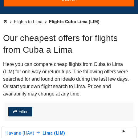
Flights to Lima
Flights Cuba Lima (LIM)
Our cheapest offers for flights
from Cuba a Lima
Here you can compare cheap flights from Cuba to Lima
(LIM) for one-way or return trips. The following offers were
searched for and found on idealo during the last few days.
Or start your own flight search to Lima. Prices and
availability may change at any time.
Filter
Havana (HAV)
Lima (LIM)