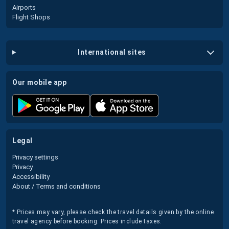
Airports
Flight Shops
international sites
our mobile app
legal
Privacy settings
Privacy
Accessibility
About / Terms and conditions
* Prices may vary, please check the travel details given by the online
travel agency before booking. Prices include taxes.