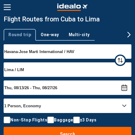
Flight Routes from Cuba to Lima
Round trip
One-way
Multi-city
Trip type
Non-Stop Flights
Baggage
±3 Days
Search