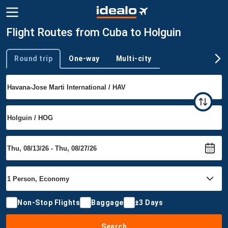
Flight Routes from Cuba to Holguin
Round trip
One-way
Multi-city
Trip type
Non-Stop Flights
Baggage
±3 Days
Search