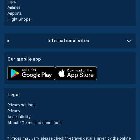
Tips
Airlines
Airports
Flight Shops
international sites
our mobile app
legal
Privacy settings
Privacy
Accessibility
About / Terms and conditions
* Prices may vary, please check the travel details given by the online