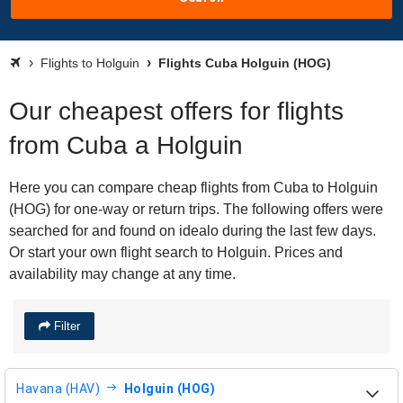
Flights to Holguin
Flights Cuba Holguin (HOG)
Our cheapest offers for flights
from Cuba a Holguin
Here you can compare cheap flights from Cuba to Holguin
(HOG) for one-way or return trips. The following offers were
searched for and found on idealo during the last few days.
Or start your own flight search to Holguin. Prices and
availability may change at any time.
Filter
Havana (HAV)
Holguin (HOG)