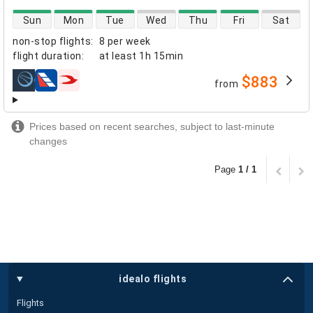
direct flight availability
Sun
Mon
Tue
Wed
Thu
Fri
Sat
non-stop flights
:
8 per week
flight duration
:
at least
1h 15min
$883
from
airlines
Prices based on recent searches, subject to last-minute
changes
Page
1 / 1
idealo flights
Flights