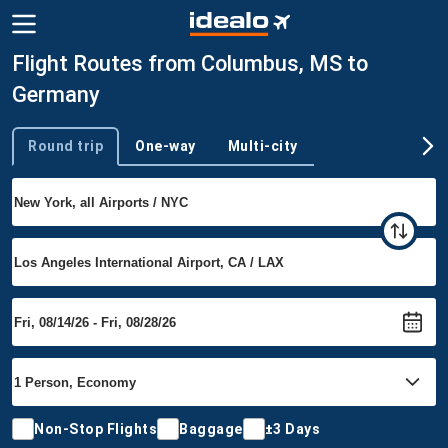
Flight Routes from Columbus, MS to
Germany
Round trip
One-way
Multi-city
Trip type
Non-Stop Flights
Baggage
±3 Days