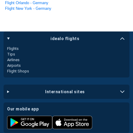
Flight Orlando - Germany
Flight New York - Germany
idealo flights
Flights
Tips
Airlines
Airports
Flight Shops
international sites
our mobile app