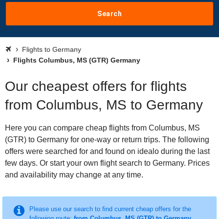
Search
Flights to Germany
Flights Columbus, MS (GTR) Germany
Our cheapest offers for flights
from Columbus, MS to Germany
Here you can compare cheap flights from Columbus, MS
(GTR) to Germany for one-way or return trips. The following
offers were searched for and found on idealo during the last
few days. Or start your own flight search to Germany. Prices
and availability may change at any time.
Please use our search to find current cheap offers for the
following route:
from Columbus, MS (GTR) to Germany