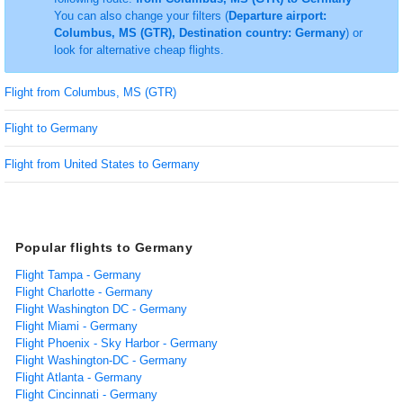
You can also change your filters (
Departure airport:
Columbus, MS (GTR), Destination country: Germany
) or
look for alternative cheap flights.
Flight from Columbus, MS (GTR)
Flight to Germany
Flight from United States to Germany
Popular flights to Germany
Flight Tampa - Germany
Flight Charlotte - Germany
Flight Washington DC - Germany
Flight Miami - Germany
Flight Phoenix - Sky Harbor - Germany
Flight Washington-DC - Germany
Flight Atlanta - Germany
Flight Cincinnati - Germany