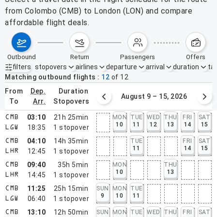
from Colombo (CMB) to London (LON) and compare
affordable flight deals.
outbound
return
passengers
offers
filters
stopovers
airlines
departure
arrival
duration
tak
Active filters
none
Matching outbound flights
12
of
12
from
dep.
duration
August 2 – 8, 2026
August 9 – 15, 2026
to
arr.
stopovers
03:10
21h 25min
MON
TUE
WED
THU
FRI
SAT
CMB
10
11
12
13
14
15
18:35
1
stopover
LGW
04:10
14h 35min
TUE
FRI
SAT
CMB
11
14
15
12:45
1
stopover
LHR
09:40
35h 5min
MON
THU
CMB
10
13
14:45
1
stopover
LHR
11:25
25h 15min
SUN
MON
TUE
CMB
9
10
11
06:40
1
stopover
LGW
13:10
12h 50min
SUN
MON
TUE
WED
THU
FRI
SAT
CMB