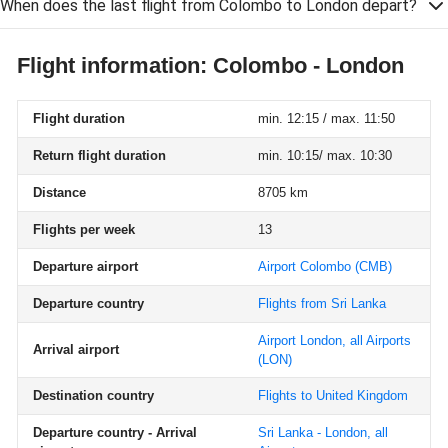
When does the last flight from Colombo to London depart?
Flight information: Colombo - London
Flight duration
min. 12:15 / max. 11:50
Return flight duration
min. 10:15/ max. 10:30
Distance
8705 km
Flights per week
13
Departure airport
Airport Colombo
(CMB)
Departure country
Flights from Sri Lanka
Airport London, all Airports
Arrival airport
(LON)
Destination country
Flights to United Kingdom
Departure country - Arrival
Sri Lanka - London, all