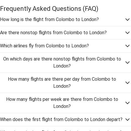
Frequently Asked Questions
(FAQ)
How long is the flight from Colombo to London?
Are there nonstop flights from Colombo to London?
Which airlines fly from Colombo to London?
On which days are there nonstop flights from Colombo to
London?
How many flights are there per day from Colombo to
London?
How many flights per week are there from Colombo to
London?
When does the first flight from Colombo to London depart?