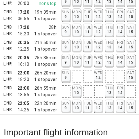
9
10
11
12
13
14
15
20:00
nonstop
LHR
17:20
19h 35min
SUN
MON
TUE
WED
THU
FRI
SAT
CMB
9
10
11
12
13
14
15
06:55
1
stopover
LHR
17:20
28h
SUN
MON
TUE
WED
THU
FRI
SAT
CMB
9
10
11
12
13
14
15
15:20
1
stopover
LHR
20:35
21h 50min
SUN
MON
TUE
WED
THU
FRI
SAT
CMB
9
10
11
12
13
14
15
12:25
1
stopover
LHR
20:35
25h 35min
SUN
MON
TUE
WED
THU
FRI
SAT
CMB
9
10
11
12
13
14
15
16:10
1
stopover
LHR
22:00
26h 20min
SUN
WED
SAT
CMB
9
12
15
18:20
1
stopover
LHR
22:00
26h 55min
MON
THU
FRI
CMB
10
13
14
18:55
1
stopover
LHR
22:05
22h 20min
SUN
MON
TUE
WED
THU
FRI
SAT
CMB
9
10
11
12
13
14
15
14:25
1
stopover
LHR
Important flight information