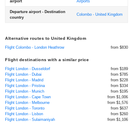
airport
Airports
Departure airport - Destination
Colombo - United Kingdom
country
Alternative routes to United Kingdom
Flight Colombo - London Heathrow
from $830
Flight destinations with a similar price
Flight London - Dusseldorf
from $189
Flight London - Dubai
from $785
Flight London - Madrid
from $228
Flight London - Pristina
from $334
Flight London - Munich
from $195
Flight London - Cape Town
from $1,006
Flight London - Melbourne
from $1,576
Flight London - Toronto
from $637
Flight London - Lisbon
from $260
Flight London - Sulaimaniyah
from $1,106