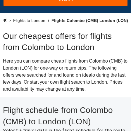
Flights to London
Flights Colombo (CMB) London (LON)
Our cheapest offers for flights
from Colombo to London
Here you can compare cheap flights from Colombo (CMB) to
London (LON) for one-way or return trips. The following
offers were searched for and found on idealo during the last
few days. Or start your own flight search to London. Prices
and availability may change at any time.
Flight schedule from Colombo
(CMB) to London (LON)
Select a travel date in the flight schedule for the route