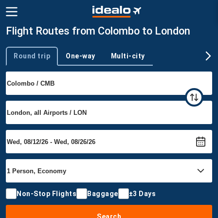
Flight Routes from Colombo to London
Round trip
One-way
Multi-city
Trip type
Non-Stop Flights
Baggage
±3 Days
Search