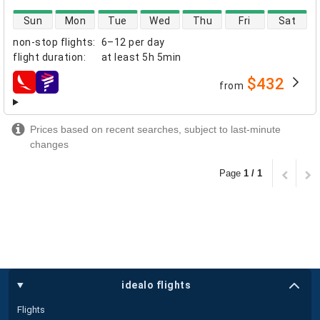
direct flight availability
Sun
Mon
Tue
Wed
Thu
Fri
Sat
non-stop flights
:
6–12 per day
flight duration
:
at least
5h 5min
$432
from
airlines
Prices based on recent searches, subject to last-minute
changes
Page
1 / 1
idealo flights
Flights