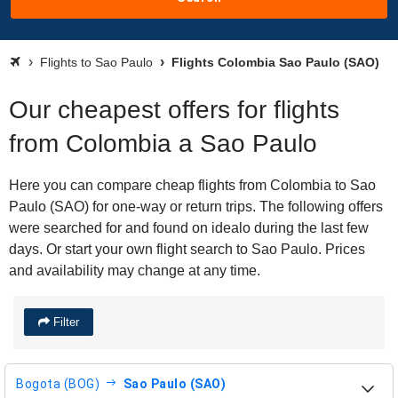
Flights to Sao Paulo
Flights Colombia Sao Paulo (SAO)
Our cheapest offers for flights
from Colombia a Sao Paulo
Here you can compare cheap flights from Colombia to Sao
Paulo (SAO) for one-way or return trips. The following offers
were searched for and found on idealo during the last few
days. Or start your own flight search to Sao Paulo. Prices
and availability may change at any time.
Filter
Bogota (BOG)
Sao Paulo (SAO)