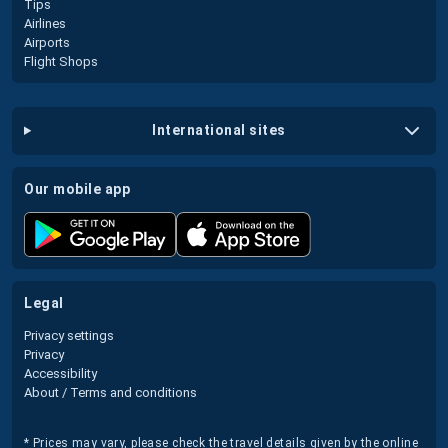
Tips
Airlines
Airports
Flight Shops
international sites
our mobile app
legal
Privacy settings
Privacy
Accessibility
About / Terms and conditions
* Prices may vary, please check the travel details given by the online