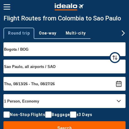
Flight Routes from Colombia to Sao Paulo
Round trip
One-way
Multi-city
Trip type
Non-Stop Flights
Baggage
±3 Days
Search