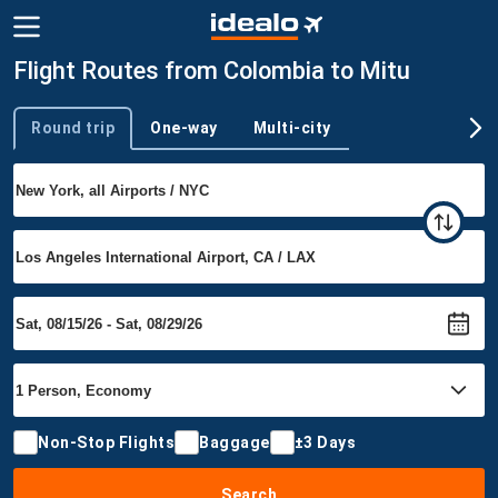
Flight Routes from Colombia to Mitu
Round trip
One-way
Multi-city
Trip type
Non-Stop Flights
Baggage
±3 Days
Search