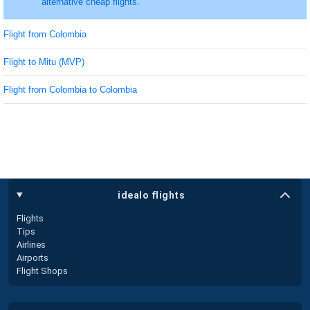
alternative cheap flights.
Flight from Colombia
Flight to Mitu (MVP)
Flight from Colombia to Colombia
idealo flights
Flights
Tips
Airlines
Airports
Flight Shops