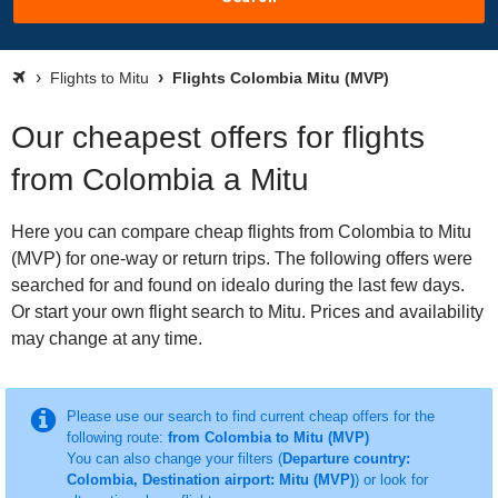
Flights to Mitu
Flights Colombia Mitu (MVP)
Our cheapest offers for flights
from Colombia a Mitu
Here you can compare cheap flights from Colombia to Mitu
(MVP) for one-way or return trips. The following offers were
searched for and found on idealo during the last few days.
Or start your own flight search to Mitu. Prices and availability
may change at any time.
Please use our search to find current cheap offers for the
following route:
from Colombia to Mitu (MVP)
You can also change your filters (
Departure country:
Colombia, Destination airport: Mitu (MVP)
) or look for