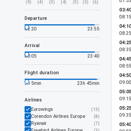
07:5
(
9
)
(
4
)
(
3
)
(
4
)
(
5
)
(
5
)
(
6
)
03:4
08:1
departure
04:1
02:20
23:55
08:2
04:2
arrival
08:3
00:05
23:40
04:4
08:5
flight duration
04:5
09:0
3h 5min
23h 45min
05:0
09:1
airlines
05:2
Eurowings
(
13
)
09:3
Corendon Airlines Europe
(
8
)
Ryanair
(
7
)
05:4
Freebird Airlines Europe
(
3
)