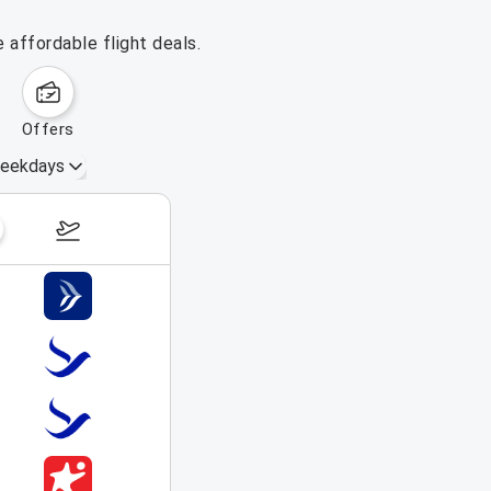
 affordable flight deals.
offers
eekdays
August 16 – 22, 2026