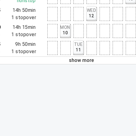
0
nonstop
5
14h 50min
WED
12
5
1
stopover
0
14h 15min
MON
10
5
1
stopover
5
9h 50min
TUE
11
5
1
stopover
show more