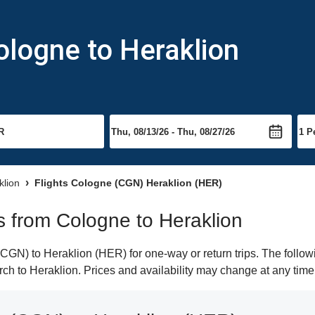
ologne to Heraklion
klion
Flights Cologne (CGN) Heraklion (HER)
ts from Cologne to Heraklion
GN) to Heraklion (HER) for one-way or return trips. The follow
arch to Heraklion. Prices and availability may change at any time