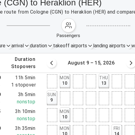
e (CGN) to Heraklion (HER)
the route from Cologne (CGN) to Heraklion (HER) and compare
passengers
ure
arrival
duration
takeoff airports
landing airports
w
.
duration
 – 8, 2026
August 9 – 15, 2026
.
stopovers
0
11h 5min
MON
THU
10
13
5
1
stopover
0
3h 5min
SUN
9
5
nonstop
5
3h 10min
MON
10
5
nonstop
0
3h 35min
MON
FRI
10
14