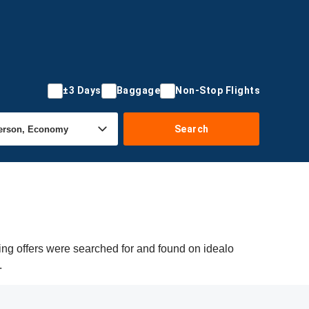
±3 Days
Baggage
Non-Stop Flights
Search
ing offers were searched for and found on idealo
.