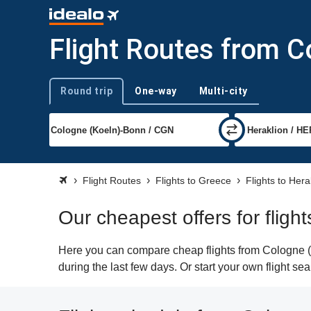
Flight Routes from C
Round trip
One-way
Multi-city
Trip type
Flight Routes
Flights to Greece
Flights to Hera
Our cheapest offers for fligh
Here you can compare cheap flights from Cologne (C
during the last few days. Or start your own flight se