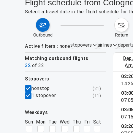
Flight schedule from Cologn
Select a travel date in the flight schedule for 
outbound
return
stopovers
airlines
depart
Active filters
none
Matching outbound flights
dep
August 2
32
of
32
arr
02:2
stopovers
14:2
filters
nonstop
(
21
)
03:0
1 stopover
(
11
)
07:0
03:0
weekdays
07:1
Sun
Mon
Tue
Wed
Thu
Fri
Sat
03:2