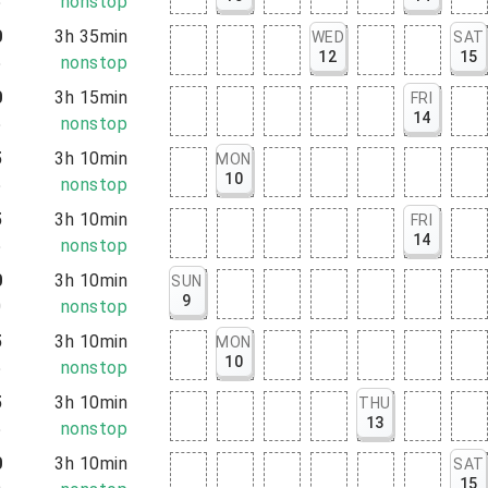
5
nonstop
0
3h 35min
WED
SAT
12
15
5
nonstop
0
3h 15min
FRI
14
5
nonstop
5
3h 10min
MON
10
5
nonstop
5
3h 10min
FRI
14
5
nonstop
0
3h 10min
SUN
9
0
nonstop
5
3h 10min
MON
10
5
nonstop
5
3h 10min
THU
13
5
nonstop
0
3h 10min
SAT
15