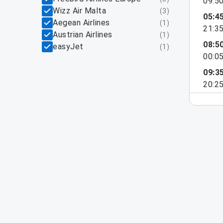
09:5
Wizz Air Malta
(
3
)
05:4
Aegean Airlines
(
1
)
21:3
Austrian Airlines
(
1
)
08:5
easyJet
(
1
)
00:0
09:3
20:2