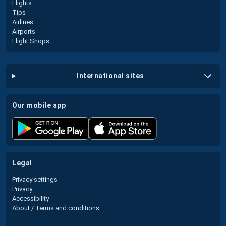
Flights
Tips
Airlines
Airports
Flight Shops
international sites
our mobile app
legal
Privacy settings
Privacy
Accessibility
About / Terms and conditions