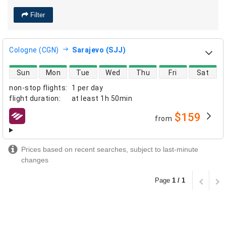
Filter
Cologne (CGN)
Sarajevo (SJJ)
direct flight availability
Sun
Mon
Tue
Wed
Thu
Fri
Sat
non-stop flights
:
1 per day
flight duration
:
at least
1h 50min
$159
from
airlines
Prices based on recent searches, subject to last-minute
changes
Page
1 / 1