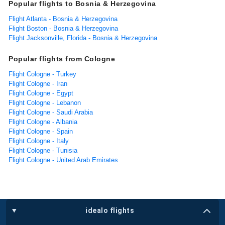
Popular flights to Bosnia & Herzegovina
Flight Atlanta - Bosnia & Herzegovina
Flight Boston - Bosnia & Herzegovina
Flight Jacksonville, Florida - Bosnia & Herzegovina
Popular flights from Cologne
Flight Cologne - Turkey
Flight Cologne - Iran
Flight Cologne - Egypt
Flight Cologne - Lebanon
Flight Cologne - Saudi Arabia
Flight Cologne - Albania
Flight Cologne - Spain
Flight Cologne - Italy
Flight Cologne - Tunisia
Flight Cologne - United Arab Emirates
idealo flights