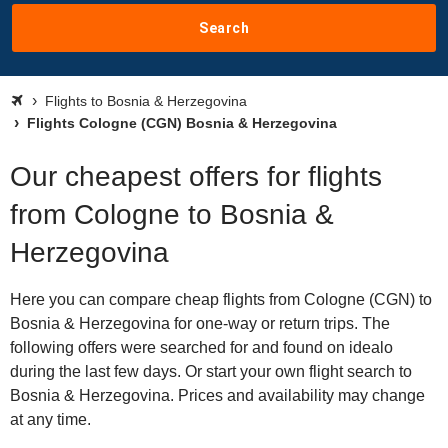
Search
Flights to Bosnia & Herzegovina
Flights Cologne (CGN) Bosnia & Herzegovina
Our cheapest offers for flights
from Cologne to Bosnia &
Herzegovina
Here you can compare cheap flights from Cologne (CGN) to
Bosnia & Herzegovina for one-way or return trips. The
following offers were searched for and found on idealo
during the last few days. Or start your own flight search to
Bosnia & Herzegovina. Prices and availability may change
at any time.