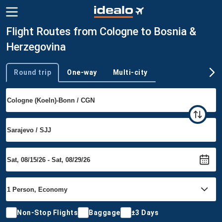
Flight Routes from Cologne to Bosnia &
Herzegovina
Round trip
One-way
Multi-city
Trip type
Non-Stop Flights
Baggage
±3 Days