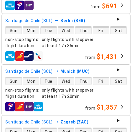
$691
from
airlines
Santiago de Chile (SCL)
Berlin (BER)
direct flight availability
Sun
Mon
Tue
Wed
Thu
Fri
Sat
non-stop flights
:
only flights with stopover
flight duration
:
at least
17h 35min
$1,431
from
airlines
Santiago de Chile (SCL)
Munich (MUC)
direct flight availability
Sun
Mon
Tue
Wed
Thu
Fri
Sat
non-stop flights
:
only flights with stopover
flight duration
:
at least
17h 20min
$1,357
from
airlines
Santiago de Chile (SCL)
Zagreb (ZAG)
direct flight availability