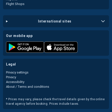
Flight Shops
international sites
our mobile app
legal
Privacy settings
Privacy
Accessibility
About / Terms and conditions
* Prices may vary, please check the travel details given by the online
travel agency before booking. Prices include taxes.