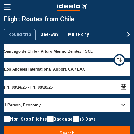
Flight Routes from Chile
Round trip
One-way
Multi-city
Trip type
Non-Stop Flights
Baggage
±3 Days
Search