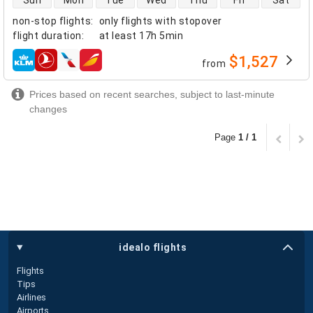
Sun
Mon
Tue
Wed
Thu
Fri
Sat
non-stop flights
:
only flights with stopover
flight duration
:
at least
17h 5min
$1,527
from
airlines
Prices based on recent searches, subject to last-minute
changes
Page
1 / 1
idealo flights
Flights
Tips
Airlines
Airports