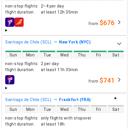
non-stop flights
:
2–4 per day
flight duration
:
at least
12h 35min
$676
from
airlines
Santiago de Chile (SCL)
New York (NYC)
direct flight availability
Sun
Mon
Tue
Wed
Thu
Fri
Sat
non-stop flights
:
2 per day
flight duration
:
at least
11h 35min
$741
from
airlines
Santiago de Chile (SCL)
Frankfurt (FRA)
direct flight availability
Sun
Mon
Tue
Wed
Thu
Fri
Sat
non-stop flights
:
only flights with stopover
flight duration
:
at least
18h