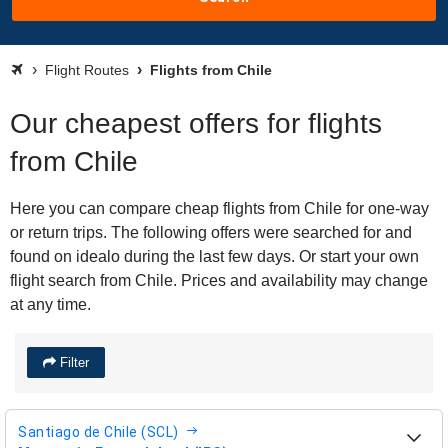
Flight Routes
Flights from Chile
Our cheapest offers for flights
from Chile
Here you can compare cheap flights from Chile for one-way
or return trips. The following offers were searched for and
found on idealo during the last few days. Or start your own
flight search from Chile. Prices and availability may change
at any time.
Filter
Santiago de Chile (SCL)