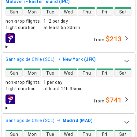
Mataveri - Easter Island (IPC)
direct flight availability
Sun
Mon
Tue
Wed
Thu
Fri
Sat
non-stop flights
:
1–2 per day
flight duration
:
at least
5h 30min
$213
from
airlines
Santiago de Chile (SCL)
New York (JFK)
direct flight availability
Sun
Mon
Tue
Wed
Thu
Fri
Sat
non-stop flights
:
1 per day
flight duration
:
at least
11h 35min
$741
from
airlines
Santiago de Chile (SCL)
Madrid (MAD)
direct flight availability
Sun
Mon
Tue
Wed
Thu
Fri
Sat