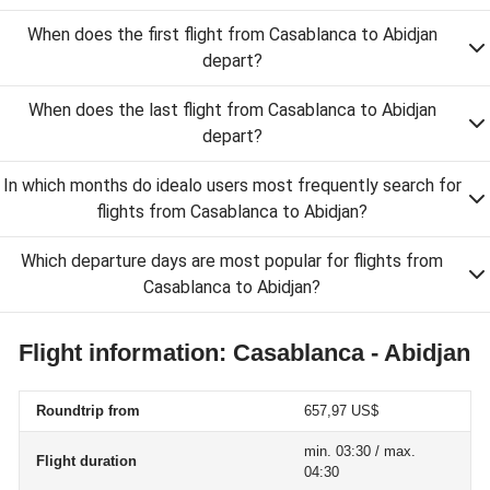
When does the first flight from Casablanca to Abidjan
depart?
When does the last flight from Casablanca to Abidjan
depart?
In which months do idealo users most frequently search for
flights from Casablanca to Abidjan?
Which departure days are most popular for flights from
Casablanca to Abidjan?
Flight information: Casablanca - Abidjan
Roundtrip from
657,97 US$
min. 03:30 / max.
Flight duration
04:30