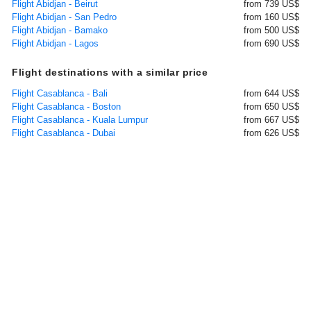
Flight Abidjan - Beirut
from 739 US$
Flight Abidjan - San Pedro
from 160 US$
Flight Abidjan - Bamako
from 500 US$
Flight Abidjan - Lagos
from 690 US$
Flight destinations with a similar price
Flight Casablanca - Bali
from 644 US$
Flight Casablanca - Boston
from 650 US$
Flight Casablanca - Kuala Lumpur
from 667 US$
Flight Casablanca - Dubai
from 626 US$