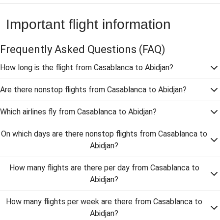
Important flight information
Frequently Asked Questions
(FAQ)
How long is the flight from Casablanca to Abidjan?
Are there nonstop flights from Casablanca to Abidjan?
Which airlines fly from Casablanca to Abidjan?
On which days are there nonstop flights from Casablanca to
Abidjan?
How many flights are there per day from Casablanca to
Abidjan?
How many flights per week are there from Casablanca to
Abidjan?