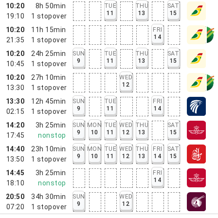
10:20
8h 50min
TUE
THU
SAT
11
13
15
19:10
1
stopover
10:20
11h 15min
FRI
14
21:35
1
stopover
10:20
24h 25min
SUN
TUE
THU
SAT
9
11
13
15
10:45
1
stopover
10:20
27h 10min
WED
12
13:30
1
stopover
13:30
12h 45min
SUN
TUE
FRI
9
11
14
02:15
1
stopover
14:20
3h 25min
SUN
MON
TUE
WED
THU
SAT
9
10
11
12
13
15
17:45
nonstop
14:40
23h 10min
SUN
MON
TUE
WED
THU
FRI
SAT
9
10
11
12
13
14
15
13:50
1
stopover
14:45
3h 25min
FRI
14
18:10
nonstop
20:50
34h 30min
SUN
WED
9
12
07:20
1
stopover