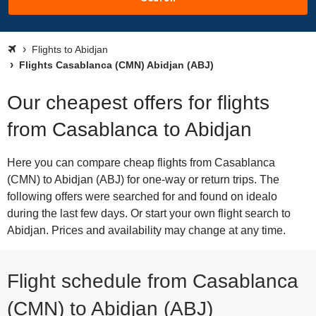
Flights to Abidjan
Flights Casablanca (CMN) Abidjan (ABJ)
Our cheapest offers for flights
from Casablanca to Abidjan
Here you can compare cheap flights from Casablanca
(CMN) to Abidjan (ABJ) for one-way or return trips. The
following offers were searched for and found on idealo
during the last few days. Or start your own flight search to
Abidjan. Prices and availability may change at any time.
Flight schedule from Casablanca
(CMN) to Abidjan (ABJ)