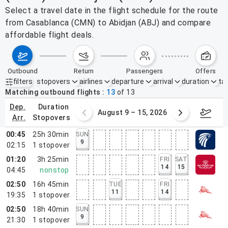
Select a travel date in the flight schedule for the route
from Casablanca (CMN) to Abidjan (ABJ) and compare
affordable flight deals.
outbound
return
passengers
offers
filters
stopovers
airlines
departure
arrival
duration
tak
Active filters
none
Matching outbound flights
13
of
13
dep.
duration
ust 2 – 8, 2026
August 9 – 15, 2026
Augus
arr.
stopovers
00:45
25h 30min
SUN
9
02:15
1
stopover
01:20
3h 25min
FRI
SAT
14
15
04:45
nonstop
02:50
16h 45min
TUE
FRI
11
14
19:35
1
stopover
02:50
18h 40min
SUN
9
21:30
1
stopover