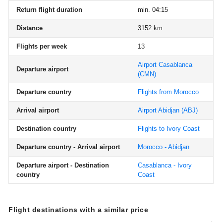
Return flight duration
min. 04:15
Distance
3152 km
Flights per week
13
Airport Casablanca
Departure airport
(CMN)
Departure country
Flights from Morocco
Arrival airport
Airport Abidjan
(ABJ)
Destination country
Flights to Ivory Coast
Departure country - Arrival airport
Morocco - Abidjan
Departure airport - Destination
Casablanca - Ivory
country
Coast
Flight destinations with a similar price