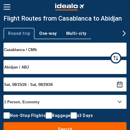
Flight Routes from Casablanca to Abidjan
Round trip
One-way
Multi-city
Trip type
Non-Stop Flights
Baggage
±3 Days
Search