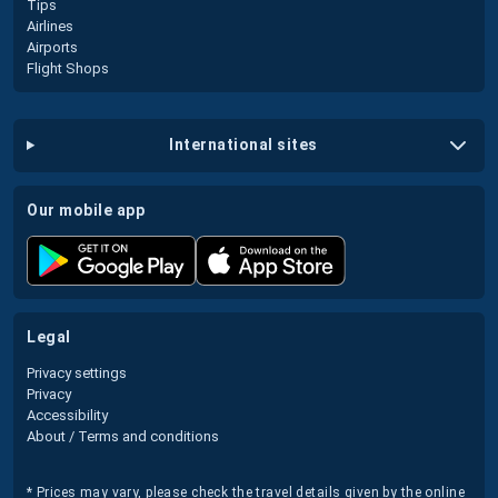
Tips
Airlines
Airports
Flight Shops
international sites
our mobile app
legal
Privacy settings
Privacy
Accessibility
About / Terms and conditions
* Prices may vary, please check the travel details given by the online