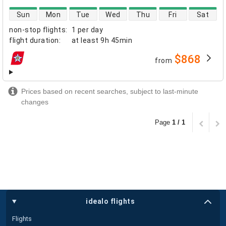
direct flight availability
Sun
Mon
Tue
Wed
Thu
Fri
Sat
non-stop flights
:
1 per day
flight duration
:
at least
9h 45min
$868
from
airlines
Prices based on recent searches, subject to last-minute
changes
Page
1 / 1
idealo flights
Flights