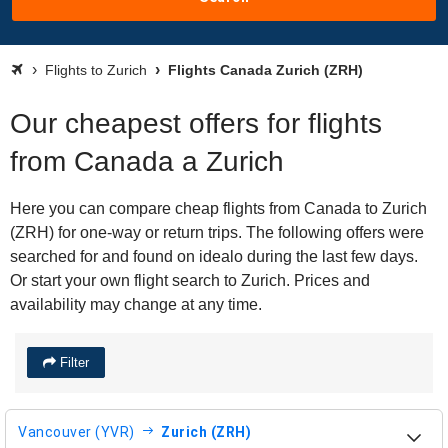
Flights to Zurich
Flights Canada Zurich (ZRH)
Our cheapest offers for flights
from Canada a Zurich
Here you can compare cheap flights from Canada to Zurich
(ZRH) for one-way or return trips. The following offers were
searched for and found on idealo during the last few days.
Or start your own flight search to Zurich. Prices and
availability may change at any time.
Filter
Vancouver (YVR)
Zurich (ZRH)