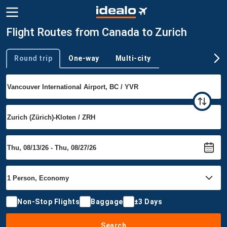
Flight Routes from Canada to Zurich
Round trip
One-way
Multi-city
Trip type
Non-Stop Flights
Baggage
±3 Days
Search