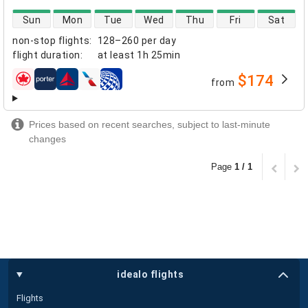
direct flight availability
Sun
Mon
Tue
Wed
Thu
Fri
Sat
non-stop flights
:
128–260 per day
flight duration
:
at least
1h 25min
$174
from
airlines
Prices based on recent searches, subject to last-minute
changes
Page
1 / 1
idealo flights
Flights