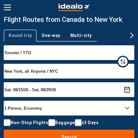
Flight Routes from Canada to New York
Round trip
One-way
Multi-city
Trip type
Non-Stop Flights
Baggage
±3 Days
Search