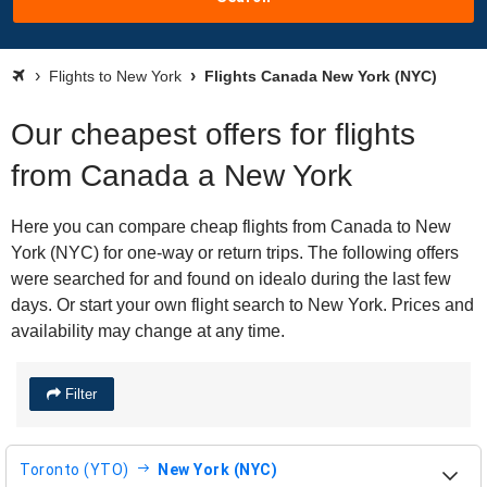
Flights to New York
Flights Canada New York (NYC)
Our cheapest offers for flights
from Canada a New York
Here you can compare cheap flights from Canada to New
York (NYC) for one-way or return trips. The following offers
were searched for and found on idealo during the last few
days. Or start your own flight search to New York. Prices and
availability may change at any time.
Filter
Toronto (YTO)
New York (NYC)