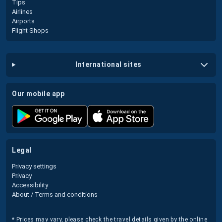
Tips
Airlines
Airports
Flight Shops
international sites
our mobile app
legal
Privacy settings
Privacy
Accessibility
About / Terms and conditions
* Prices may vary, please check the travel details given by the online