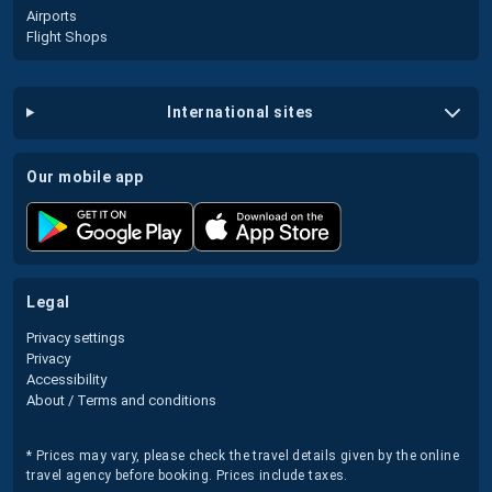
Airports
Flight Shops
international sites
our mobile app
legal
Privacy settings
Privacy
Accessibility
About / Terms and conditions
* Prices may vary, please check the travel details given by the online
travel agency before booking. Prices include taxes.