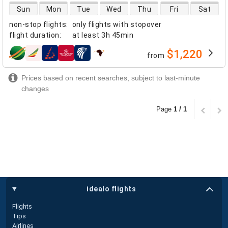
direct flight availability
Sun
Mon
Tue
Wed
Thu
Fri
Sat
non-stop flights
:
only flights with stopover
flight duration
:
at least
3h 45min
$1,220
from
airlines
Prices based on recent searches, subject to last-minute
changes
Page
1 / 1
idealo flights
Flights
Tips
Airlines