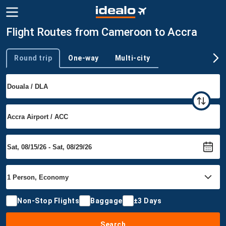
Flight Routes from Cameroon to Accra
Round trip
One-way
Multi-city
Trip type
Non-Stop Flights
Baggage
±3 Days
Search