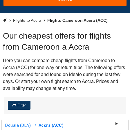
Flights to Accra
Flights Cameroon Accra (ACC)
Our cheapest offers for flights
from Cameroon a Accra
Here you can compare cheap flights from Cameroon to
Accra (ACC) for one-way or return trips. The following offers
were searched for and found on idealo during the last few
days. Or start your own flight search to Accra. Prices and
availability may change at any time.
Filter
Douala (DLA)
Accra (ACC)