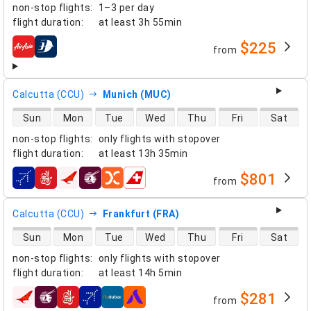
non-stop flights
:
1–3 per day
flight duration
:
at least
3h 55min
$225
from
airlines
Calcutta (CCU)
Munich (MUC)
direct flight availability
Sun
Mon
Tue
Wed
Thu
Fri
Sat
non-stop flights
:
only flights with stopover
flight duration
:
at least
13h 35min
$801
from
airlines
Calcutta (CCU)
Frankfurt (FRA)
direct flight availability
Sun
Mon
Tue
Wed
Thu
Fri
Sat
non-stop flights
:
only flights with stopover
flight duration
:
at least
14h 5min
$281
from
airlines