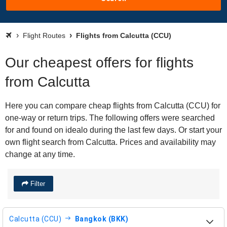
Flight Routes
Flights from Calcutta (CCU)
Our cheapest offers for flights
from Calcutta
Here you can compare cheap flights from Calcutta (CCU) for
one-way or return trips. The following offers were searched
for and found on idealo during the last few days. Or start your
own flight search from Calcutta. Prices and availability may
change at any time.
Filter
Calcutta (CCU)
Bangkok (BKK)