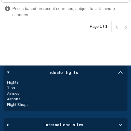
Prices based on recent searches, subject to last-minute
changes
Page
1 / 1
idealo flights
Flights
Tips
Airlines
Airports
Flight Shops
international sites