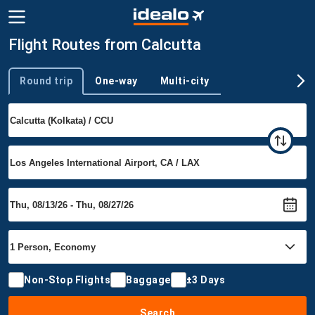
Flight Routes from Calcutta
Round trip
One-way
Multi-city
Trip type
Non-Stop Flights
Baggage
±3 Days
Search