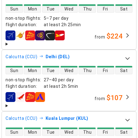
direct flight availability
Sun
Mon
Tue
Wed
Thu
Fri
Sat
non-stop flights
:
5–7 per day
flight duration
:
at least
2h 25min
$224
from
airlines
Calcutta (CCU)
Delhi (DEL)
direct flight availability
Sun
Mon
Tue
Wed
Thu
Fri
Sat
non-stop flights
:
27–40 per day
flight duration
:
at least
2h 5min
$107
from
airlines
Calcutta (CCU)
Kuala Lumpur (KUL)
direct flight availability
Sun
Mon
Tue
Wed
Thu
Fri
Sat