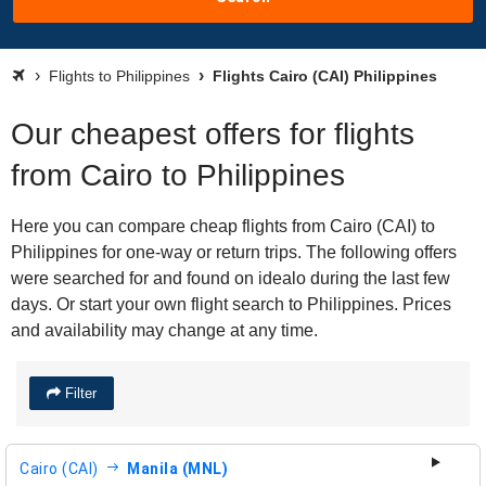
Flights to Philippines
Flights Cairo (CAI) Philippines
Our cheapest offers for flights
from Cairo to Philippines
Here you can compare cheap flights from Cairo (CAI) to
Philippines for one-way or return trips. The following offers
were searched for and found on idealo during the last few
days. Or start your own flight search to Philippines. Prices
and availability may change at any time.
Filter
Cairo (CAI)
Manila (MNL)