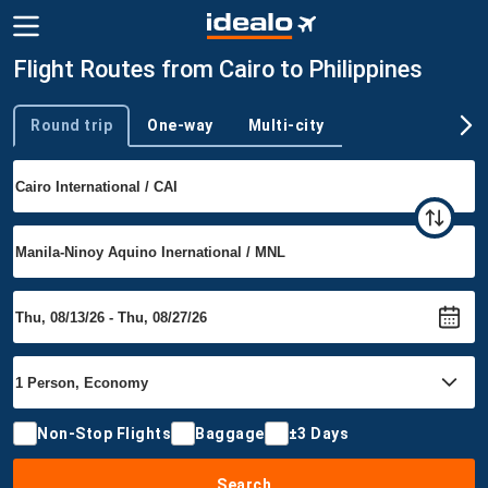
Flight Routes from Cairo to Philippines
Round trip
One-way
Multi-city
Trip type
Non-Stop Flights
Baggage
±3 Days
Search