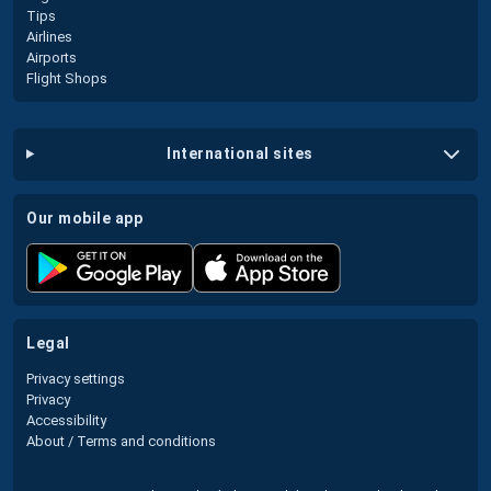
Tips
Airlines
Airports
Flight Shops
international sites
our mobile app
legal
Privacy settings
Privacy
Accessibility
About / Terms and conditions