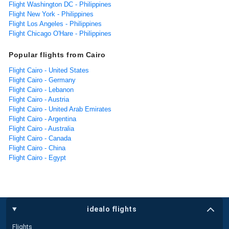
Flight Washington DC - Philippines
Flight New York - Philippines
Flight Los Angeles - Philippines
Flight Chicago O'Hare - Philippines
Popular flights from Cairo
Flight Cairo - United States
Flight Cairo - Germany
Flight Cairo - Lebanon
Flight Cairo - Austria
Flight Cairo - United Arab Emirates
Flight Cairo - Argentina
Flight Cairo - Australia
Flight Cairo - Canada
Flight Cairo - China
Flight Cairo - Egypt
idealo flights
Flights