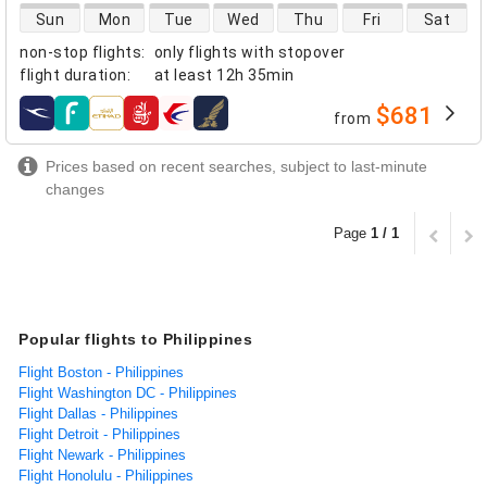
direct flight availability
Sun
Mon
Tue
Wed
Thu
Fri
Sat
non-stop flights
:
only flights with stopover
flight duration
:
at least
12h 35min
$681
from
airlines
Prices based on recent searches, subject to last-minute
changes
Page
1 / 1
Popular flights to Philippines
Flight Boston - Philippines
Flight Washington DC - Philippines
Flight Dallas - Philippines
Flight Detroit - Philippines
Flight Newark - Philippines
Flight Honolulu - Philippines