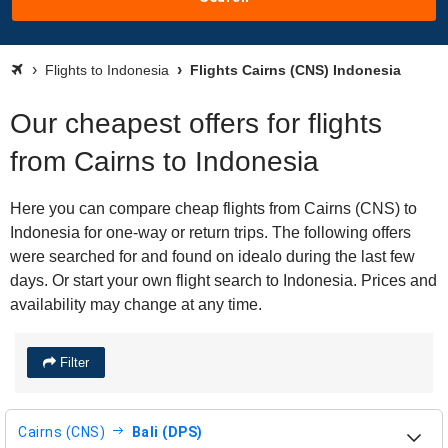
Flights to Indonesia
Flights Cairns (CNS) Indonesia
Our cheapest offers for flights
from Cairns to Indonesia
Here you can compare cheap flights from Cairns (CNS) to
Indonesia for one-way or return trips. The following offers
were searched for and found on idealo during the last few
days. Or start your own flight search to Indonesia. Prices and
availability may change at any time.
Filter
Cairns (CNS)
Bali (DPS)