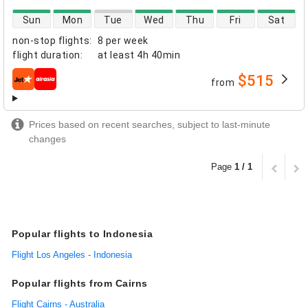
direct flight availability
Sun
Mon
Tue
Wed
Thu
Fri
Sat
non-stop flights
:
8 per week
flight duration
:
at least
4h 40min
$515
from
airlines
Prices based on recent searches, subject to last-minute
changes
Page
1 / 1
Popular flights to Indonesia
Flight Los Angeles - Indonesia
Popular flights from Cairns
Flight Cairns - Australia