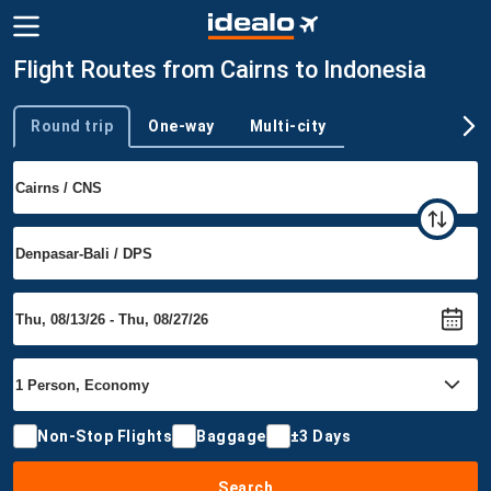
Flight Routes from Cairns to Indonesia
Round trip
One-way
Multi-city
Trip type
Non-Stop Flights
Baggage
±3 Days
Search