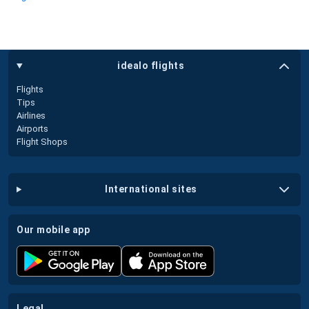
idealo flights
Flights
Tips
Airlines
Airports
Flight Shops
international sites
our mobile app
legal