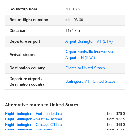
Roundtrip from
360,13 $
Return flight duration
min. 03:30
Distance
1474 km
Departure airport
Airport Burlington, VT
(BTV)
Airport Nashville International
Arrival airport
Airport, TN
(BNA)
Destination country
Flights to United States
Departure airport -
Burlington, VT - United States
Destination country
Alternative routes to United States
Flight Burlington - Fort Lauderdale
from 326 $
Flight Burlington - Seattle-Tacoma
from 477 $
Flight Burlington - Chicago O'Hare
from 348 $