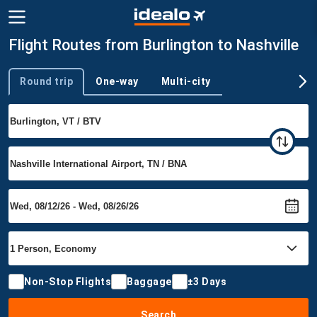
Flight Routes from Burlington to Nashville
Round trip
One-way
Multi-city
Trip type
Non-Stop Flights
Baggage
±3 Days
Search