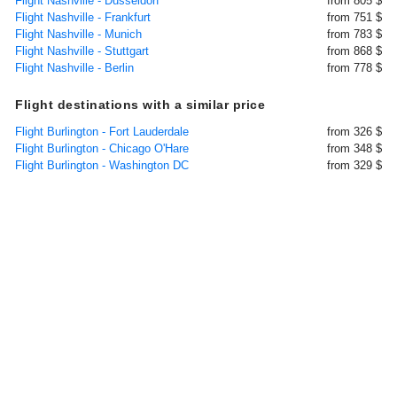
Flight Nashville - Dusseldorf
from 805 $
Flight Nashville - Frankfurt
from 751 $
Flight Nashville - Munich
from 783 $
Flight Nashville - Stuttgart
from 868 $
Flight Nashville - Berlin
from 778 $
Flight destinations with a similar price
Flight Burlington - Fort Lauderdale
from 326 $
Flight Burlington - Chicago O'Hare
from 348 $
Flight Burlington - Washington DC
from 329 $