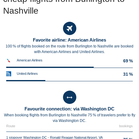
Nashville
Favorite airline: American Airlines
100 % of flights booked on the route from Burlington to Nashville are booked
with American Airlines and United Airlines.
American Airlines
69 %
United Airlines
31 %
Favourite connection: via Washington DC
When booking flights from Burlington to Nashville 75 % of travelers prefer to fly
via Washington DC.
Route
bookings
1 stopover Washington DC - Ronald Reagan National Airport, VA