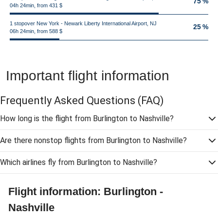
75 %
04h 24min, from 431 $
1 stopover New York - Newark Liberty International Airport, NJ
25 %
06h 24min, from 588 $
Important flight information
Frequently Asked Questions
(FAQ)
How long is the flight from Burlington to Nashville?
Are there nonstop flights from Burlington to Nashville?
Which airlines fly from Burlington to Nashville?
Flight information: Burlington -
Nashville