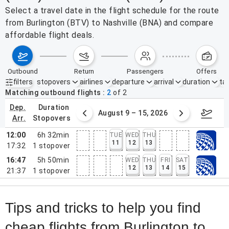
Select a travel date in the flight schedule for the route
from Burlington (BTV) to Nashville (BNA) and compare
affordable flight deals.
outbound
return
passengers
offers
filters
stopovers
airlines
departure
arrival
duration
tak
Active filters
none
Matching outbound flights
2
of
2
dep.
duration
ust 2 – 8, 2026
August 9 – 15, 2026
Augus
arr.
stopovers
12:00
6h 32min
TUE
WED
THU
11
12
13
17:32
1
stopover
16:47
5h 50min
WED
THU
FRI
SAT
12
13
14
15
21:37
1
stopover
Tips and tricks to help you find
cheap flights from Burlington to