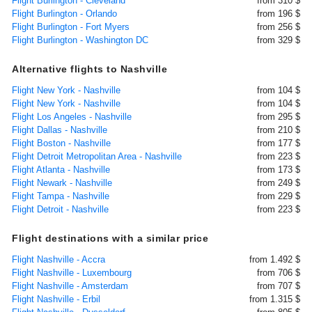
Flight Burlington - Cleveland
from 310 $
Flight Burlington - Orlando
from 196 $
Flight Burlington - Fort Myers
from 256 $
Flight Burlington - Washington DC
from 329 $
Alternative flights to Nashville
Flight New York - Nashville
from 104 $
Flight New York - Nashville
from 104 $
Flight Los Angeles - Nashville
from 295 $
Flight Dallas - Nashville
from 210 $
Flight Boston - Nashville
from 177 $
Flight Detroit Metropolitan Area - Nashville
from 223 $
Flight Atlanta - Nashville
from 173 $
Flight Newark - Nashville
from 249 $
Flight Tampa - Nashville
from 229 $
Flight Detroit - Nashville
from 223 $
Flight destinations with a similar price
Flight Nashville - Accra
from 1.492 $
Flight Nashville - Luxembourg
from 706 $
Flight Nashville - Amsterdam
from 707 $
Flight Nashville - Erbil
from 1.315 $