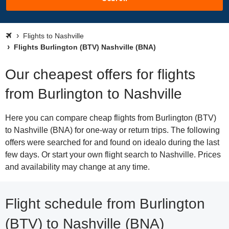
Flights to Nashville
Flights Burlington (BTV) Nashville (BNA)
Our cheapest offers for flights
from Burlington to Nashville
Here you can compare cheap flights from Burlington (BTV)
to Nashville (BNA) for one-way or return trips. The following
offers were searched for and found on idealo during the last
few days. Or start your own flight search to Nashville. Prices
and availability may change at any time.
Flight schedule from Burlington
(BTV) to Nashville (BNA)