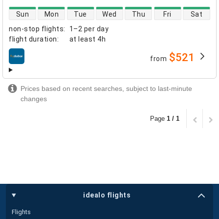
direct flight availability
Sun
Mon
Tue
Wed
Thu
Fri
Sat
non-stop flights
:
1–2 per day
flight duration
:
at least
4h
$521
from
airlines
Prices based on recent searches, subject to last-minute
changes
Page
1 / 1
idealo flights
Flights