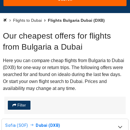
Flights to Dubai
Flights Bulgaria Dubai (DXB)
Our cheapest offers for flights
from Bulgaria a Dubai
Here you can compare cheap flights from Bulgaria to Dubai
(DXB) for one-way or return trips. The following offers were
searched for and found on idealo during the last few days.
Or start your own flight search to Dubai. Prices and
availability may change at any time.
Filter
Sofia (SOF)
Dubai (DXB)