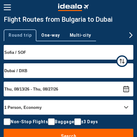
Flight Routes from Bulgaria to Dubai
Round trip
One-way
Multi-city
Trip type
Non-Stop Flights
Baggage
±3 Days
Search