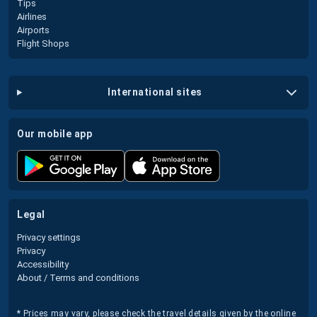
Tips
Airlines
Airports
Flight Shops
international sites
our mobile app
legal
Privacy settings
Privacy
Accessibility
About / Terms and conditions
* Prices may vary, please check the travel details given by the online