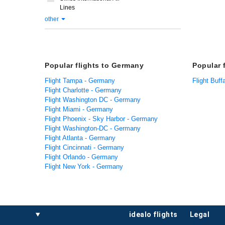
Lines
other
Popular flights to Germany
Popular 
Flight Tampa - Germany
Flight Buff
Flight Charlotte - Germany
Flight Washington DC - Germany
Flight Miami - Germany
Flight Phoenix - Sky Harbor - Germany
Flight Washington-DC - Germany
Flight Atlanta - Germany
Flight Cincinnati - Germany
Flight Orlando - Germany
Flight New York - Germany
idealo flights
legal