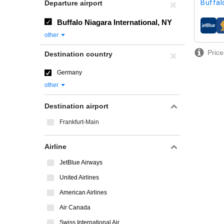
Buffal
Departure airport
Buffalo Niagara International, NY
airline
other
Price
Destination country
Germany
other
Destination airport
Frankfurt-Main
Airline
JetBlue Airways
United Airlines
American Airlines
Air Canada
Swiss International Air