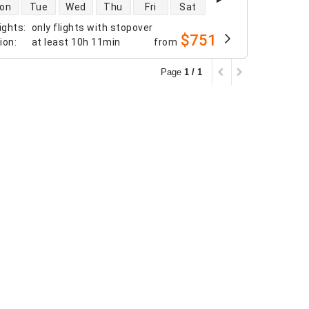
 availability
on
Tue
Wed
Thu
Fri
Sat
ights
:
only flights with stopover
$751
tion
:
at least
10h 11min
from
Page
1 / 1