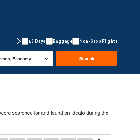
±3 Days
Baggage
Non-Stop Flights
Search
 were searched for and found on idealo during the