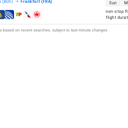
direct flight
o (BUF)
Frankfurt (FRA)
Sun
M
non-stop fl
s
flight dura
s based on recent searches, subject to last-minute changes