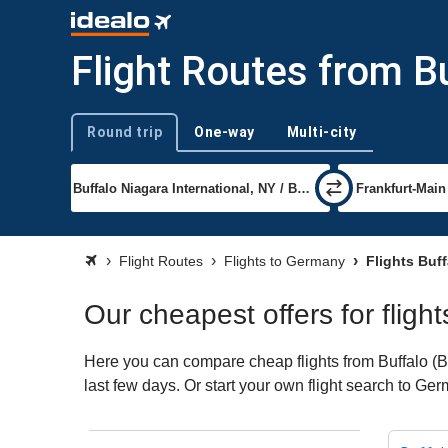
Flight Routes from B
Round trip
One-way
Multi-city
Trip type
Flight Routes
Flights to Germany
Flights Buf
Our cheapest offers for fligh
Here you can compare cheap flights from Buffalo (BU
last few days. Or start your own flight search to Ge