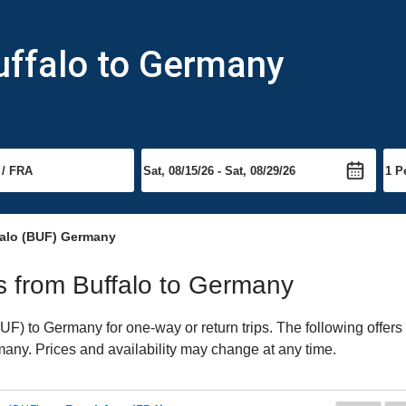
uffalo to Germany
falo (BUF) Germany
ts from Buffalo to Germany
F) to Germany for one-way or return trips. The following offers
rmany. Prices and availability may change at any time.