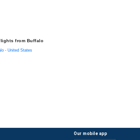
flights from Buffalo
alo - United States
our mobile app