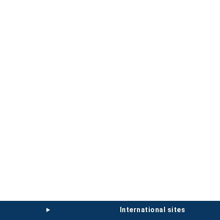
international sites