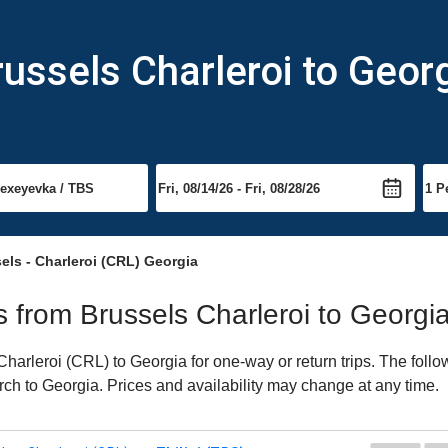
russels Charleroi to Geor
els - Charleroi (CRL) Georgia
ts from Brussels Charleroi to Georgi
arleroi (CRL) to Georgia for one-way or return trips. The follo
arch to Georgia. Prices and availability may change at any time.