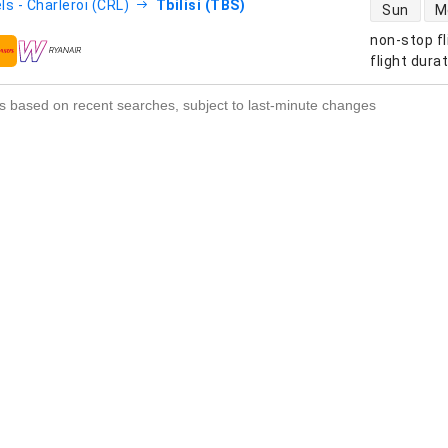
direct flight
ls - Charleroi (CRL)
Tbilisi (TBS)
Sun
M
non-stop fl
s
flight dura
s based on recent searches, subject to last-minute changes