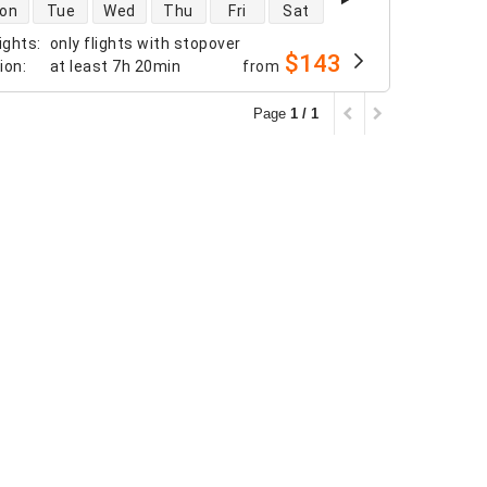
 availability
on
Tue
Wed
Thu
Fri
Sat
ights
:
only flights with stopover
$143
tion
:
at least
7h 20min
from
Page
1 / 1