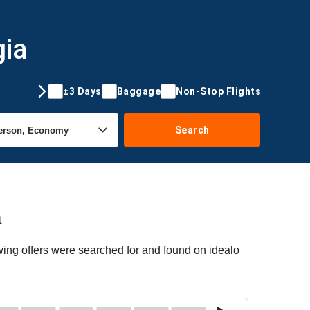
gia
±3 Days
Baggage
Non-Stop Flights
Search
a
wing offers were searched for and found on idealo