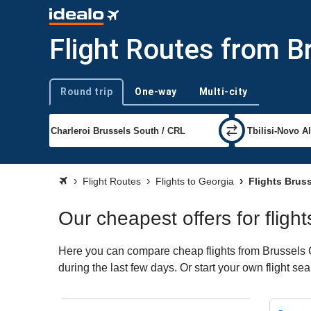
Flight Routes from B
Round trip
One-way
Multi-city
Trip type
Flight Routes
Flights to Georgia
Flights Bruss
Our cheapest offers for fligh
Here you can compare cheap flights from Brussels Ch
during the last few days. Or start your own flight se