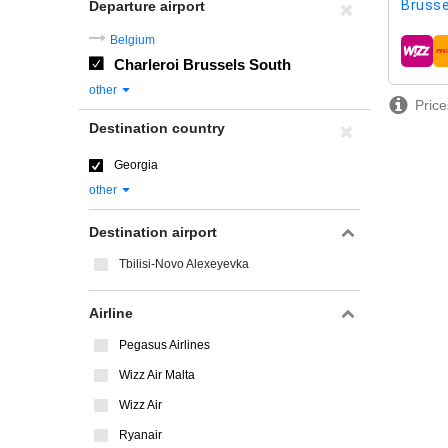
Brusse
Departure airport
Belgium
airline
Charleroi Brussels South
other
Price
Destination country
Georgia
other
Destination airport
Tbilisi-Novo Alexeyevka
Airline
Pegasus Airlines
Wizz Air Malta
Wizz Air
Ryanair