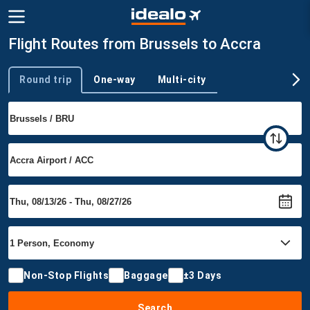
Flight Routes from Brussels to Accra
Round trip
One-way
Multi-city
Trip type
Non-Stop Flights
Baggage
±3 Days
Search