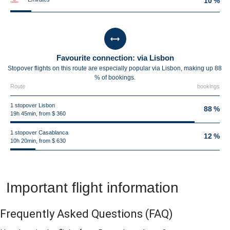
10 %
Favourite connection: via Lisbon
Stopover flights on this route are especially popular via Lisbon, making up 88
% of bookings.
Route
bookings
1 stopover Lisbon
88 %
19h 45min, from $ 360
1 stopover Casablanca
12 %
10h 20min, from $ 630
Important flight information
Frequently Asked Questions
(FAQ)