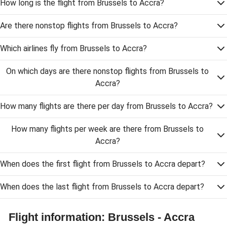
How long is the flight from Brussels to Accra?
Are there nonstop flights from Brussels to Accra?
Which airlines fly from Brussels to Accra?
On which days are there nonstop flights from Brussels to
Accra?
How many flights are there per day from Brussels to Accra?
How many flights per week are there from Brussels to
Accra?
When does the first flight from Brussels to Accra depart?
When does the last flight from Brussels to Accra depart?
Flight information: Brussels - Accra