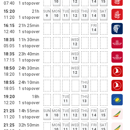
10
12
14
15
07:40
1
stopover
15:20
21h
SUN
MON
TUE
WED
THU
FRI
SAT
9
10
11
12
13
14
15
11:20
1
stopover
16:15
21h 25min
FRI
14
12:40
1
stopover
18:35
11h 30min
WED
12
05:05
1
stopover
18:35
23h 40min
WED
12
17:15
1
stopover
18:50
24h 30min
WED
12
18:20
1
stopover
18:55
24h 10min
THU
13
18:05
1
stopover
19:20
18h
TUE
THU
11
13
12:20
1
stopover
21:25
14h 55min
SUN
MON
TUE
WED
THU
FRI
SAT
9
10
11
12
13
14
15
11:20
1
stopover
21:25
32h 50min
MON
TUE
WED
THU
FRI
SAT
10
11
12
13
14
15