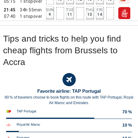
05:15
1
stopover
21:45
34h 55min
SUN
TUE
THU
FRI
9
11
13
14
07:40
1
stopover
Tips and tricks to help you find
cheap flights from Brussels to
Accra
Favorite airline: TAP Portugal
90 % of travelers choose to book flights on this route with TAP Portugal, Royal
Air Maroc and Emirates.
TAP Portugal
70 %
Royal Air Maroc
10 %
Emirates