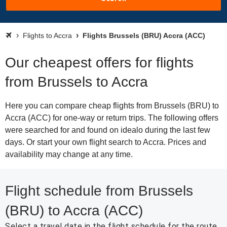
Flights to Accra
Flights Brussels (BRU) Accra (ACC)
Our cheapest offers for flights
from Brussels to Accra
Here you can compare cheap flights from Brussels (BRU) to
Accra (ACC) for one-way or return trips. The following offers
were searched for and found on idealo during the last few
days. Or start your own flight search to Accra. Prices and
availability may change at any time.
Flight schedule from Brussels
(BRU) to Accra (ACC)
Select a travel date in the flight schedule for the route