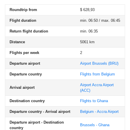
Roundtrip from
$ 628,93
Flight duration
min. 06:50 / max. 06:45
Return flight duration
min. 06:35
Distance
5061 km
Flights per week
2
Departure airport
Airport Brussels
(BRU)
Departure country
Flights from Belgium
Airport Accra Airport
Arrival airport
(ACC)
Destination country
Flights to Ghana
Departure country - Arrival airport
Belgium - Accra Airport
Departure airport - Destination
Brussels - Ghana
country