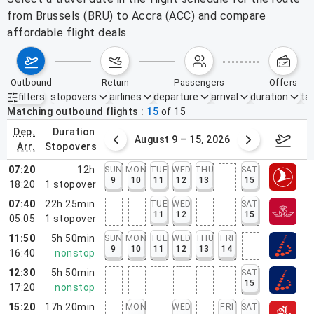
from Brussels (BRU) to Accra (ACC) and compare
affordable flight deals.
outbound
return
passengers
offers
filters
stopovers
airlines
departure
arrival
duration
tak
Active filters
none
Matching outbound flights
15
of
15
dep.
duration
ust 2 – 8, 2026
August 9 – 15, 2026
Augus
arr.
stopovers
07:20
12h
SUN
MON
TUE
WED
THU
SAT
9
10
11
12
13
15
18:20
1
stopover
07:40
22h 25min
TUE
WED
SAT
11
12
15
05:05
1
stopover
11:50
5h 50min
SUN
MON
TUE
WED
THU
FRI
9
10
11
12
13
14
16:40
nonstop
12:30
5h 50min
SAT
15
17:20
nonstop
15:20
17h 20min
MON
WED
FRI
SAT