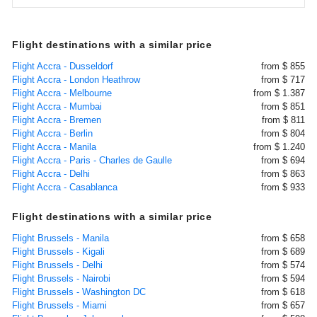
Flight destinations with a similar price
Flight Accra - Dusseldorf
from $ 855
Flight Accra - London Heathrow
from $ 717
Flight Accra - Melbourne
from $ 1.387
Flight Accra - Mumbai
from $ 851
Flight Accra - Bremen
from $ 811
Flight Accra - Berlin
from $ 804
Flight Accra - Manila
from $ 1.240
Flight Accra - Paris - Charles de Gaulle
from $ 694
Flight Accra - Delhi
from $ 863
Flight Accra - Casablanca
from $ 933
Flight destinations with a similar price
Flight Brussels - Manila
from $ 658
Flight Brussels - Kigali
from $ 689
Flight Brussels - Delhi
from $ 574
Flight Brussels - Nairobi
from $ 594
Flight Brussels - Washington DC
from $ 618
Flight Brussels - Miami
from $ 657