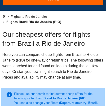
Flights to Rio de Janeiro
Flights Brazil Rio de Janeiro (RIO)
Our cheapest offers for flights
from Brazil a Rio de Janeiro
Here you can compare cheap flights from Brazil to Rio de
Janeiro (RIO) for one-way or return trips. The following offers
were searched for and found on idealo during the last few
days. Or start your own flight search to Rio de Janeiro.
Prices and availability may change at any time.
Please use our search to find current cheap offers for the
following route:
from Brazil to Rio de Janeiro (RIO)
You can also change your filters (
Departure country: Brazil,