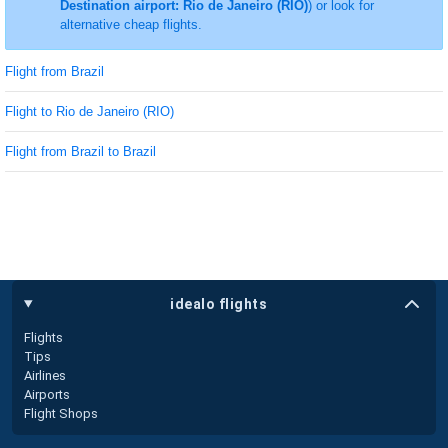
Destination airport: Rio de Janeiro (RIO)
) or look for
alternative cheap flights.
Flight from Brazil
Flight to Rio de Janeiro (RIO)
Flight from Brazil to Brazil
idealo flights
Flights
Tips
Airlines
Airports
Flight Shops