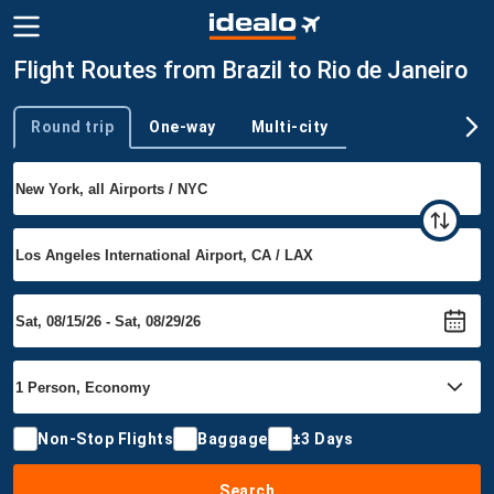
Flight Routes from Brazil to Rio de Janeiro
Round trip
One-way
Multi-city
Trip type
Non-Stop Flights
Baggage
±3 Days
Search