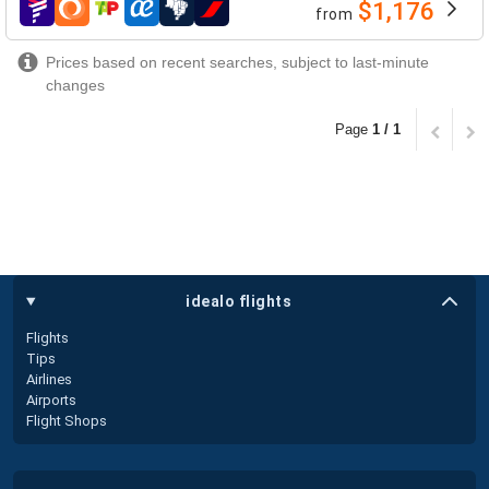
$1,176
from
airlines
Prices based on recent searches, subject to last-minute
changes
Page
1 / 1
idealo flights
Flights
Tips
Airlines
Airports
Flight Shops