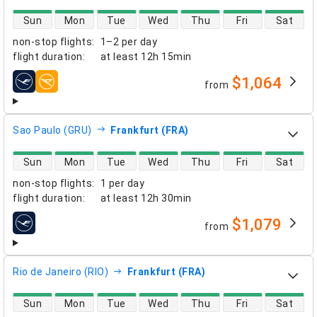
direct flight availability
Sun
Mon
Tue
Wed
Thu
Fri
Sat
non-stop flights
:
1–2 per day
flight duration
:
at least
12h 15min
$1,064
from
airlines
Sao Paulo (GRU)
Frankfurt (FRA)
direct flight availability
Sun
Mon
Tue
Wed
Thu
Fri
Sat
non-stop flights
:
1 per day
flight duration
:
at least
12h 30min
$1,079
from
airlines
Rio de Janeiro (RIO)
Frankfurt (FRA)
direct flight availability
Sun
Mon
Tue
Wed
Thu
Fri
Sat