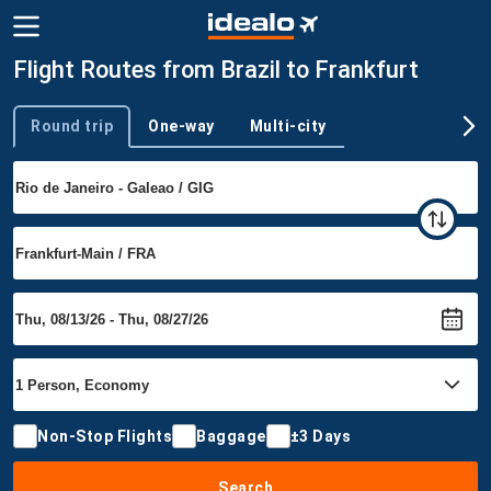
Flight Routes from Brazil to Frankfurt
Round trip
One-way
Multi-city
Trip type
Non-Stop Flights
Baggage
±3 Days
Search