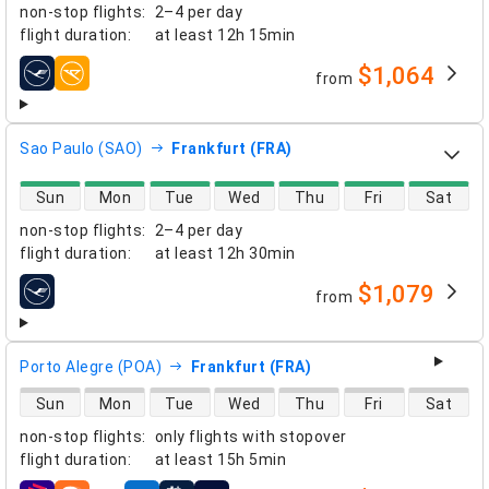
non-stop flights
:
2–4 per day
flight duration
:
at least
12h 15min
$1,064
from
airlines
Sao Paulo (SAO)
Frankfurt (FRA)
direct flight availability
Sun
Mon
Tue
Wed
Thu
Fri
Sat
non-stop flights
:
2–4 per day
flight duration
:
at least
12h 30min
$1,079
from
airlines
Porto Alegre (POA)
Frankfurt (FRA)
direct flight availability
Sun
Mon
Tue
Wed
Thu
Fri
Sat
non-stop flights
:
only flights with stopover
flight duration
:
at least
15h 5min