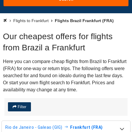
Flights to Frankfurt
Flights Brazil Frankfurt (FRA)
Our cheapest offers for flights
from Brazil a Frankfurt
Here you can compare cheap flights from Brazil to Frankfurt
(FRA) for one-way or return trips. The following offers were
searched for and found on idealo during the last few days.
Or start your own flight search to Frankfurt. Prices and
availability may change at any time.
Filter
Rio de Janeiro - Galeao (GIG)
Frankfurt (FRA)