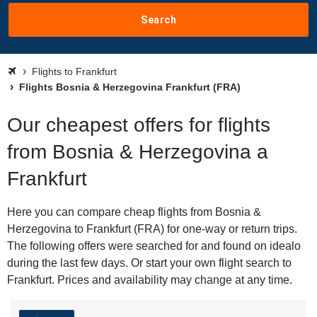
Search
Flights to Frankfurt
Flights Bosnia & Herzegovina Frankfurt (FRA)
Our cheapest offers for flights
from Bosnia & Herzegovina a
Frankfurt
Here you can compare cheap flights from Bosnia &
Herzegovina to Frankfurt (FRA) for one-way or return trips.
The following offers were searched for and found on idealo
during the last few days. Or start your own flight search to
Frankfurt. Prices and availability may change at any time.