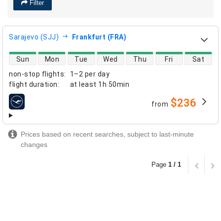
Filter
Sarajevo (SJJ)
Frankfurt (FRA)
direct flight availability
Sun
Mon
Tue
Wed
Thu
Fri
Sat
non-stop flights
:
1–2 per day
flight duration
:
at least
1h 50min
$236
from
airlines
Prices based on recent searches, subject to last-minute
changes
Page
1 / 1