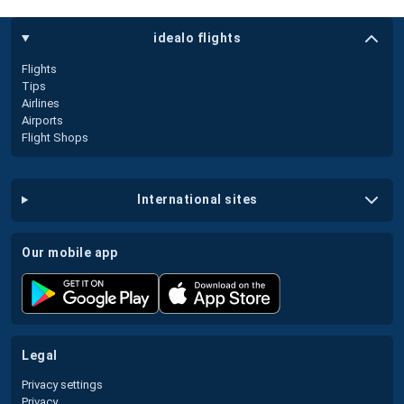
idealo flights
Flights
Tips
Airlines
Airports
Flight Shops
international sites
our mobile app
legal
Privacy settings
Privacy