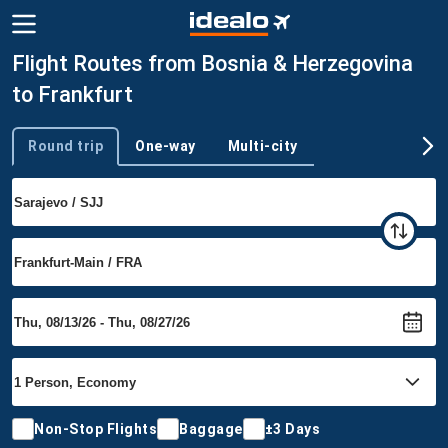
Flight Routes from Bosnia & Herzegovina
to Frankfurt
Round trip
One-way
Multi-city
Trip type
Non-Stop Flights
Baggage
±3 Days