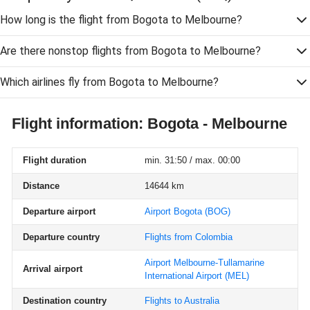
How long is the flight from Bogota to Melbourne?
Are there nonstop flights from Bogota to Melbourne?
Which airlines fly from Bogota to Melbourne?
Flight information: Bogota - Melbourne
Flight duration
min. 31:50 / max. 00:00
Distance
14644 km
Departure airport
Airport Bogota
(BOG)
Departure country
Flights from Colombia
Airport Melbourne-Tullamarine
Arrival airport
International Airport
(MEL)
Destination country
Flights to Australia