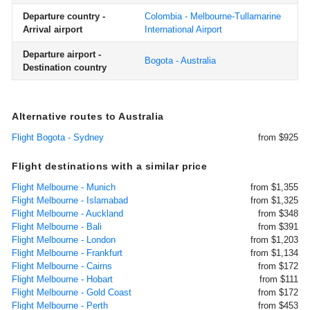
Departure country -
Colombia - Melbourne-Tullamarine
Arrival airport
International Airport
Departure airport -
Bogota - Australia
Destination country
Alternative routes to Australia
Flight Bogota - Sydney
from $925
Flight destinations with a similar price
Flight Melbourne - Munich
from $1,355
Flight Melbourne - Islamabad
from $1,325
Flight Melbourne - Auckland
from $348
Flight Melbourne - Bali
from $391
Flight Melbourne - London
from $1,203
Flight Melbourne - Frankfurt
from $1,134
Flight Melbourne - Cairns
from $172
Flight Melbourne - Hobart
from $111
Flight Melbourne - Gold Coast
from $172
Flight Melbourne - Perth
from $453