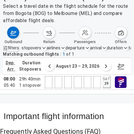
Select a travel date in the flight schedule for the route
from Bogota (BOG) to Melbourne (MEL) and compare
affordable flight deals.
outbound
return
passengers
offers
filters
stopovers
airlines
departure
arrival
duration
tak
Active filters
none
Matching outbound flights
1
of
1
dep.
duration
st 16 – 22, 2026
August 23 – 29, 2026
Aug 3
arr.
stopovers
08:00
29h 40min
SAT
29
05:40
1
stopover
Important flight information
Frequently Asked Questions
(FAQ)