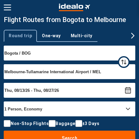
Flight Routes from Bogota to Melbourne
Round trip
One-way
Multi-city
Trip type
Non-Stop Flights
Baggage
±3 Days
Search