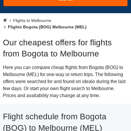
Flights to Melbourne
Flights Bogota (BOG) Melbourne (MEL)
Our cheapest offers for flights
from Bogota to Melbourne
Here you can compare cheap flights from Bogota (BOG) to
Melbourne (MEL) for one-way or return trips. The following
offers were searched for and found on idealo during the last
few days. Or start your own flight search to Melbourne.
Prices and availability may change at any time.
Flight schedule from Bogota
(BOG) to Melbourne (MEL)