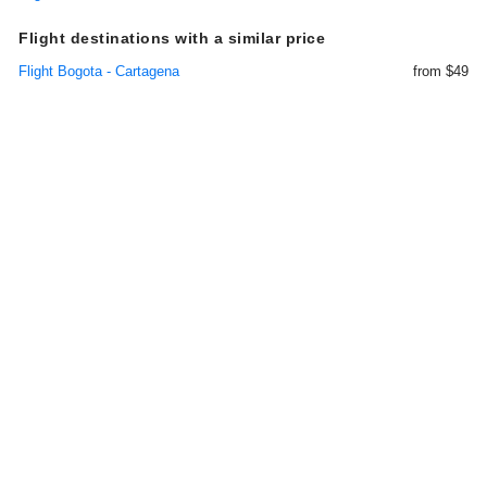
Flight destinations with a similar price
Flight Bogota - Cartagena
from $49