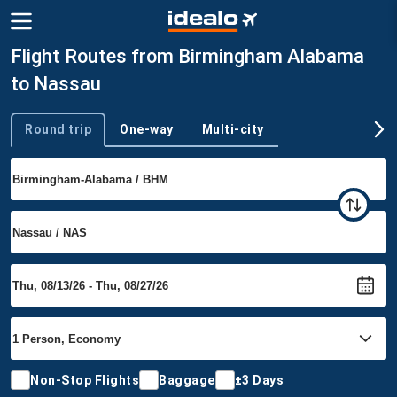
Flight Routes from Birmingham Alabama
to Nassau
Round trip
One-way
Multi-city
Trip type
Non-Stop Flights
Baggage
±3 Days