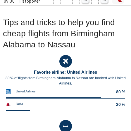
09:30
1
stopover
Tips and tricks to help you find
cheap flights from Birmingham
Alabama to Nassau
Favorite airline: United Airlines
80 % of flights from Birmingham-Alabama to Nassau are booked with United
Airlines.
United Airlines
80 %
Delta
20 %