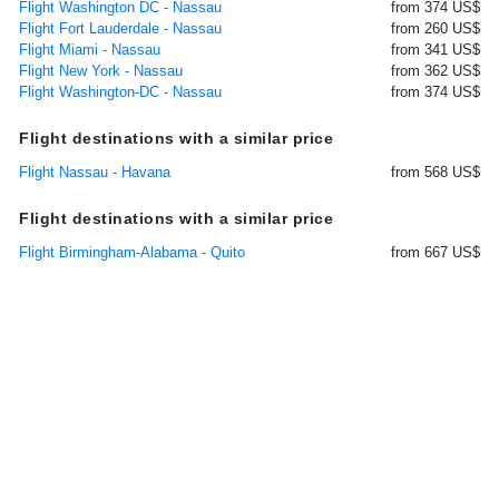
Flight Washington DC - Nassau
from 374 US$
Flight Fort Lauderdale - Nassau
from 260 US$
Flight Miami - Nassau
from 341 US$
Flight New York - Nassau
from 362 US$
Flight Washington-DC - Nassau
from 374 US$
Flight destinations with a similar price
Flight Nassau - Havana
from 568 US$
Flight destinations with a similar price
Flight Birmingham-Alabama - Quito
from 667 US$