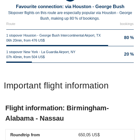
Favourite connection: via Houston - George Bush
Stopover flights on this route are especially popular via Houston - George
Bush, making up 80 % of bookings.
Route
bookings
1 stopover Houston - George Bush Intercontinental Airport, TX
80 %
06h 20min, from 476 US$
1 stopover New York - La Guardia Airport, NY
20 %
07h 40min, from 504 US$
Important flight information
Flight information: Birmingham-
Alabama - Nassau
Roundtrip from
650,05 US$