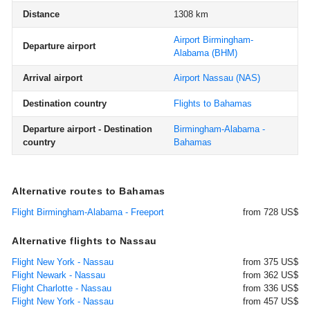
Distance
1308 km
Airport Birmingham-
Departure airport
Alabama
(BHM)
Arrival airport
Airport Nassau
(NAS)
Destination country
Flights to Bahamas
Departure airport - Destination
Birmingham-Alabama -
country
Bahamas
Alternative routes to Bahamas
Flight Birmingham-Alabama - Freeport
from 728 US$
Alternative flights to Nassau
Flight New York - Nassau
from 375 US$
Flight Newark - Nassau
from 362 US$
Flight Charlotte - Nassau
from 336 US$
Flight New York - Nassau
from 457 US$