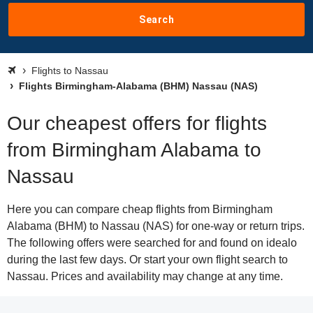
Search
Flights to Nassau
Flights Birmingham-Alabama (BHM) Nassau (NAS)
Our cheapest offers for flights
from Birmingham Alabama to
Nassau
Here you can compare cheap flights from Birmingham
Alabama (BHM) to Nassau (NAS) for one-way or return trips.
The following offers were searched for and found on idealo
during the last few days. Or start your own flight search to
Nassau. Prices and availability may change at any time.