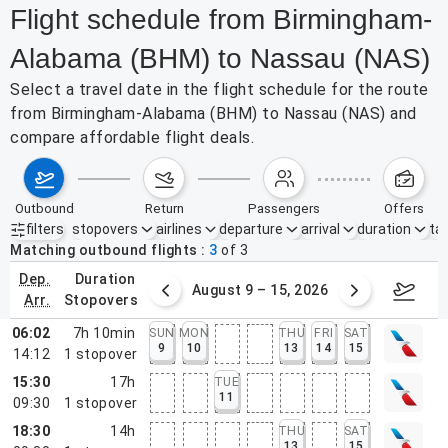
Flight schedule from Birmingham-
Alabama (BHM) to Nassau (NAS)
Select a travel date in the flight schedule for the route
from Birmingham-Alabama (BHM) to Nassau (NAS) and
compare affordable flight deals.
outbound
return
passengers
offers
filters
stopovers
airlines
departure
arrival
duration
tak
Active filters
none
Matching outbound flights
3
of
3
dep.
duration
ust 2 – 8, 2026
August 9 – 15, 2026
Augus
arr.
stopovers
06:02
7h 10min
SUN
MON
THU
FRI
SAT
9
10
13
14
15
14:12
1
stopover
15:30
17h
TUE
11
09:30
1
stopover
18:30
14h
THU
SAT
13
15