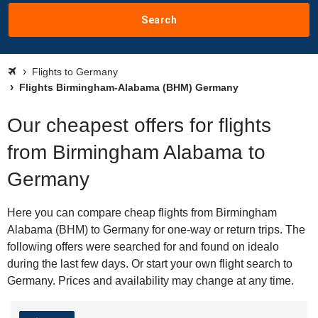
Search
Flights to Germany
Flights Birmingham-Alabama (BHM) Germany
Our cheapest offers for flights
from Birmingham Alabama to
Germany
Here you can compare cheap flights from Birmingham
Alabama (BHM) to Germany for one-way or return trips. The
following offers were searched for and found on idealo
during the last few days. Or start your own flight search to
Germany. Prices and availability may change at any time.