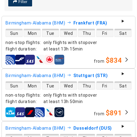
Filter
Birmingham-Alabama (BHM)
Frankfurt (FRA)
direct flight availability
Sun
Mon
Tue
Wed
Thu
Fri
Sat
non-stop flights
:
only flights with stopover
flight duration
:
at least
13h 15min
$834
from
airlines
Birmingham-Alabama (BHM)
Stuttgart (STR)
direct flight availability
Sun
Mon
Tue
Wed
Thu
Fri
Sat
non-stop flights
:
only flights with stopover
flight duration
:
at least
13h 50min
$891
from
airlines
Birmingham-Alabama (BHM)
Dusseldorf (DUS)
direct flight availability