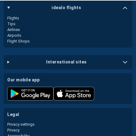
idealo flights
Flights
Tips
Airlines
Airports
Flight Shops
international sites
our mobile app
legal
Privacy settings
Privacy
Accessibility