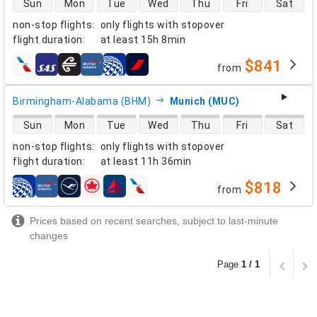
Sun
Mon
Tue
Wed
Thu
Fri
Sat
non-stop flights
:
only flights with stopover
flight duration
:
at least
15h 8min
$841
from
airlines
Birmingham-Alabama (BHM)
Munich (MUC)
direct flight availability
Sun
Mon
Tue
Wed
Thu
Fri
Sat
non-stop flights
:
only flights with stopover
flight duration
:
at least
11h 36min
$818
from
airlines
Prices based on recent searches, subject to last-minute
changes
Page
1 / 1