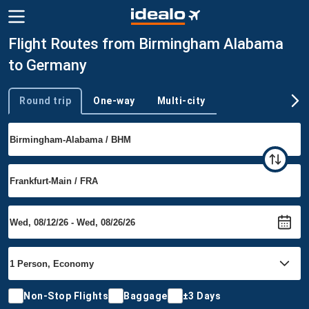
Flight Routes from Birmingham Alabama
to Germany
Round trip
One-way
Multi-city
Trip type
Non-Stop Flights
Baggage
±3 Days