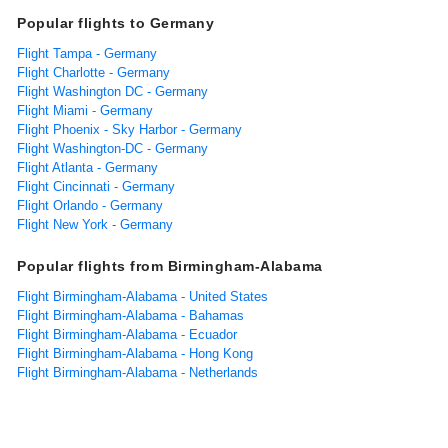
Popular flights to Germany
Flight Tampa - Germany
Flight Charlotte - Germany
Flight Washington DC - Germany
Flight Miami - Germany
Flight Phoenix - Sky Harbor - Germany
Flight Washington-DC - Germany
Flight Atlanta - Germany
Flight Cincinnati - Germany
Flight Orlando - Germany
Flight New York - Germany
Popular flights from Birmingham-Alabama
Flight Birmingham-Alabama - United States
Flight Birmingham-Alabama - Bahamas
Flight Birmingham-Alabama - Ecuador
Flight Birmingham-Alabama - Hong Kong
Flight Birmingham-Alabama - Netherlands