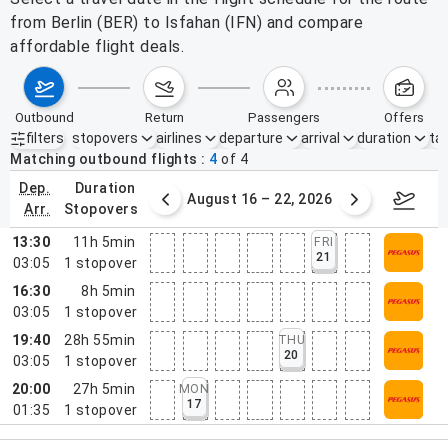
from Berlin (BER) to Isfahan (IFN) and compare
affordable flight deals.
outbound
return
passengers
offers
filters
stopovers
airlines
departure
arrival
duration
tak
Active filters
none
Matching outbound flights
4
of
4
dep.
duration
st 9 – 15, 2026
August 16 – 22, 2026
Augus
arr.
stopovers
13:30
11h 5min
FRI
21
03:05
1
stopover
16:30
8h 5min
03:05
1
stopover
19:40
28h 55min
THU
20
03:05
1
stopover
20:00
27h 5min
MON
17
01:35
1
stopover