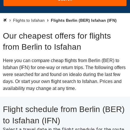
Flights to Isfahan
Flights Berlin (BER) Isfahan (IFN)
Our cheapest offers for flights
from Berlin to Isfahan
Here you can compare cheap flights from Berlin (BER) to
Isfahan (IFN) for one-way or return trips. The following offers
were searched for and found on idealo during the last few
days. Or start your own flight search to Isfahan. Prices and
availability may change at any time.
Flight schedule from Berlin (BER)
to Isfahan (IFN)
Select a travel date in the flight schedule for the route