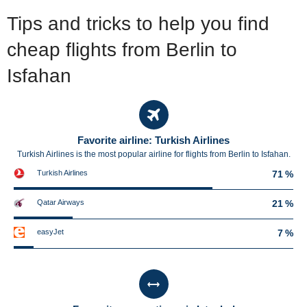
Tips and tricks to help you find
cheap flights from Berlin to
Isfahan
Favorite airline: Turkish Airlines
Turkish Airlines is the most popular airline for flights from Berlin to Isfahan.
Turkish Airlines
71 %
Qatar Airways
21 %
easyJet
7 %