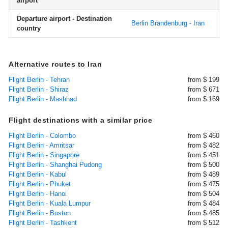
airport
Departure airport - Destination
Berlin Brandenburg - Iran
country
Alternative routes to Iran
Flight Berlin - Tehran
from $ 199
Flight Berlin - Shiraz
from $ 671
Flight Berlin - Mashhad
from $ 169
Flight destinations with a similar price
Flight Berlin - Colombo
from $ 460
Flight Berlin - Amritsar
from $ 482
Flight Berlin - Singapore
from $ 451
Flight Berlin - Shanghai Pudong
from $ 500
Flight Berlin - Kabul
from $ 489
Flight Berlin - Phuket
from $ 475
Flight Berlin - Hanoi
from $ 504
Flight Berlin - Kuala Lumpur
from $ 484
Flight Berlin - Boston
from $ 485
Flight Berlin - Tashkent
from $ 512