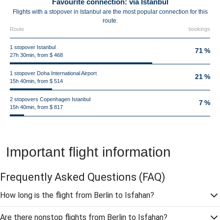
Favourite connection: via Istanbul
Flights with a stopover in Istanbul are the most popular connection for this
route.
Route
bookings
1 stopover Istanbul
71 %
27h 30min, from $ 468
1 stopover Doha International Airport
21 %
15h 40min, from $ 514
2 stopovers Copenhagen Istanbul
7 %
15h 40min, from $ 817
Important flight information
Frequently Asked Questions
(FAQ)
How long is the flight from Berlin to Isfahan?
Are there nonstop flights from Berlin to Isfahan?