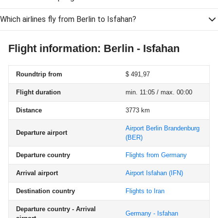
Which airlines fly from Berlin to Isfahan?
Flight information: Berlin - Isfahan
Roundtrip from
$ 491,97
Flight duration
min. 11:05 / max. 00:00
Distance
3773 km
Airport Berlin Brandenburg
Departure airport
(BER)
Departure country
Flights from Germany
Arrival airport
Airport Isfahan
(IFN)
Destination country
Flights to Iran
Departure country - Arrival
Germany - Isfahan