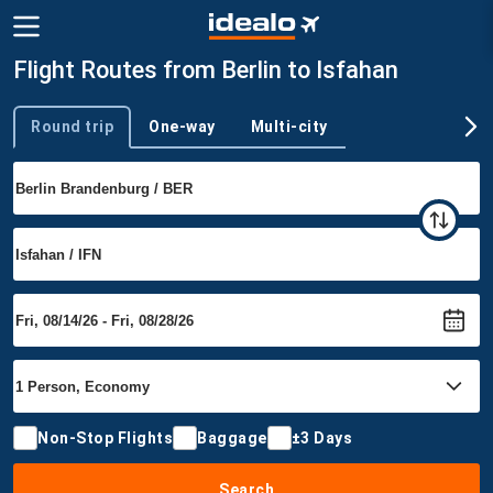
Flight Routes from Berlin to Isfahan
Round trip
One-way
Multi-city
Trip type
Non-Stop Flights
Baggage
±3 Days
Search