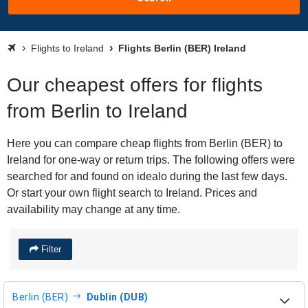
Flights to Ireland
Flights Berlin (BER) Ireland
Our cheapest offers for flights
from Berlin to Ireland
Here you can compare cheap flights from Berlin (BER) to
Ireland for one-way or return trips. The following offers were
searched for and found on idealo during the last few days.
Or start your own flight search to Ireland. Prices and
availability may change at any time.
Filter
Berlin (BER)
Dublin (DUB)