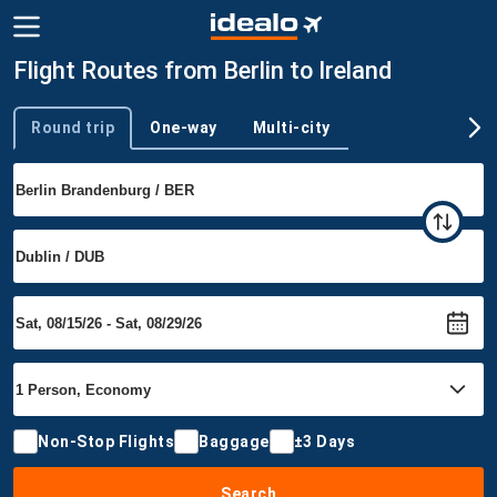
Flight Routes from Berlin to Ireland
Round trip
One-way
Multi-city
Trip type
Non-Stop Flights
Baggage
±3 Days
Search