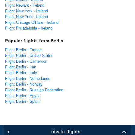
Flight Newark - Ireland
Flight New York - Ireland
Flight New York - Ireland
Flight Chicago O'Hare - Ireland
Flight Philadelphia - Ireland
Popular flights from Berlin
Flight Berlin - France
Flight Berlin - United States
Flight Berlin - Cameroon
Flight Berlin - Iran
Flight Berlin - Italy
Flight Berlin - Netherlands
Flight Berlin - Norway
Flight Berlin - Russian Federation
Flight Berlin - Egypt
Flight Berlin - Spain
idealo flights