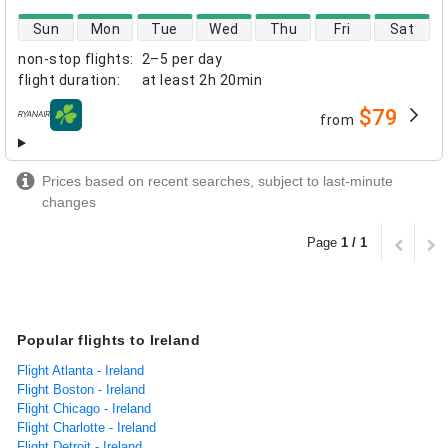
direct flight availability
Sun
Mon
Tue
Wed
Thu
Fri
Sat
non-stop flights
:
2–5 per day
flight duration
:
at least
2h 20min
$79
from
airlines
Prices based on recent searches, subject to last-minute
changes
Page
1 / 1
Popular flights to Ireland
Flight Atlanta - Ireland
Flight Boston - Ireland
Flight Chicago - Ireland
Flight Charlotte - Ireland
Flight Detroit - Ireland