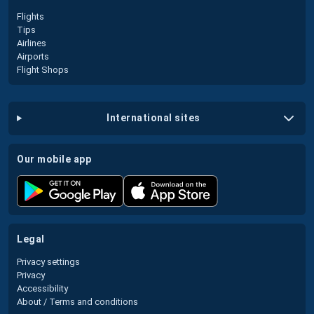
Flights
Tips
Airlines
Airports
Flight Shops
international sites
our mobile app
legal
Privacy settings
Privacy
Accessibility
About / Terms and conditions