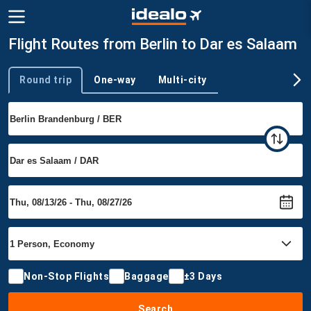
Flight Routes from Berlin to Dar es Salaam
Round trip
One-way
Multi-city
Trip type
Non-Stop Flights
Baggage
±3 Days
Search