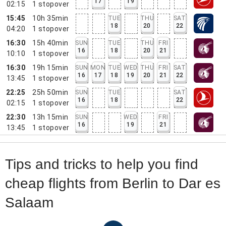
17
19
02:15
1
stopover
15:45
10h 35min
TUE
THU
SAT
18
20
22
04:20
1
stopover
16:30
15h 40min
SUN
TUE
THU
FRI
16
18
20
21
10:10
1
stopover
16:30
19h 15min
SUN
MON
TUE
WED
THU
FRI
SAT
16
17
18
19
20
21
22
13:45
1
stopover
22:25
25h 50min
SUN
TUE
SAT
16
18
22
02:15
1
stopover
22:30
13h 15min
SUN
WED
FRI
16
19
21
13:45
1
stopover
Tips and tricks to help you find
cheap flights from Berlin to Dar es
Salaam