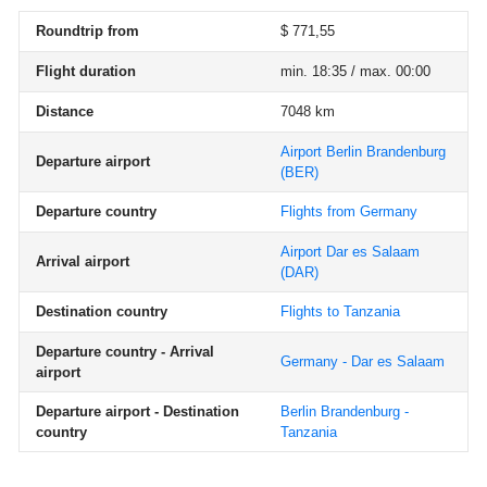
Roundtrip from
$ 771,55
Flight duration
min. 18:35 / max. 00:00
Distance
7048 km
Airport Berlin Brandenburg
Departure airport
(BER)
Departure country
Flights from Germany
Airport Dar es Salaam
Arrival airport
(DAR)
Destination country
Flights to Tanzania
Departure country - Arrival
Germany - Dar es Salaam
airport
Departure airport - Destination
Berlin Brandenburg -
country
Tanzania