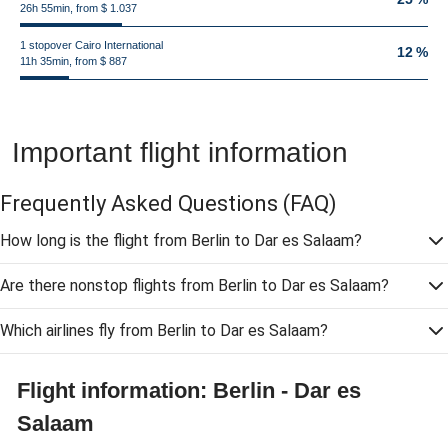
26h 55min, from $ 1.037
1 stopover Cairo International
12 %
11h 35min, from $ 887
Important flight information
Frequently Asked Questions
(FAQ)
How long is the flight from Berlin to Dar es Salaam?
Are there nonstop flights from Berlin to Dar es Salaam?
Which airlines fly from Berlin to Dar es Salaam?
Flight information: Berlin - Dar es
Salaam