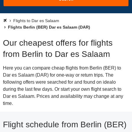
Flights to Dar es Salaam
Flights Berlin (BER) Dar es Salaam (DAR)
Our cheapest offers for flights
from Berlin to Dar es Salaam
Here you can compare cheap flights from Berlin (BER) to
Dar es Salaam (DAR) for one-way or return trips. The
following offers were searched for and found on idealo
during the last few days. Or start your own flight search to
Dar es Salaam. Prices and availability may change at any
time.
Flight schedule from Berlin (BER)