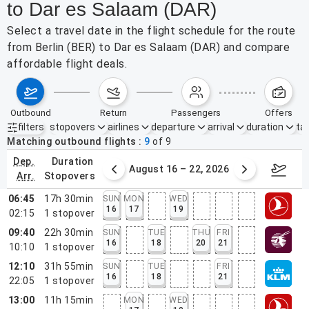
to Dar es Salaam (DAR)
Select a travel date in the flight schedule for the route
from Berlin (BER) to Dar es Salaam (DAR) and compare
affordable flight deals.
outbound
return
passengers
offers
filters
stopovers
airlines
departure
arrival
duration
tak
Active filters
none
Matching outbound flights
9
of
9
dep.
duration
st 9 – 15, 2026
August 16 – 22, 2026
Augus
arr.
stopovers
06:45
17h 30min
SUN
MON
WED
16
17
19
02:15
1
stopover
09:40
22h 30min
SUN
TUE
THU
FRI
16
18
20
21
10:10
1
stopover
12:10
31h 55min
SUN
TUE
FRI
16
18
21
22:05
1
stopover
13:00
11h 15min
MON
WED