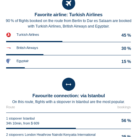
Favorite airline: Turkish Airlines
90 % of flights booked on the route from Berlin to Dar es Salaam are booked
with Turkish Airlines, British Airways and Egyptair.
Turkish Airlines
45 %
British Airways
30 %
Egyptair
15 %
Favourite connection: via Istanbul
On this route, flights with a stopover in Istanbul are the most popular.
Route
bookings
1 stopover Istanbul
56 %
34h 10min, from $ 609
2 stopovers London Heathrow Nairobi Kenyatta International
25 %