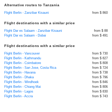
Alternative routes to Tanzania
Flight Berlin - Zanzibar Kisauni
from $ 860
Flight destinations with a similar price
Flight Dar es Salaam - Zanzibar Kisauni
from $ 88
Flight Dar es Salaam - Dubai
from $ 491
Flight destinations with a similar price
Flight Berlin - Vancouver
from $ 730
Flight Berlin - Kathmandu
from $ 827
Flight Berlin - Coimbatore
from $ 808
Flight Berlin - San Jose, Costa Rica
from $ 724
Flight Berlin - Havana
from $ 738
Flight Berlin - Dhaka
from $ 796
Flight Berlin - Windhoek
from $ 846
Flight Berlin - Chiang Mai
from $ 806
Flight Berlin - Lagos
from $ 830
Flight Berlin - Accra
from $ 743