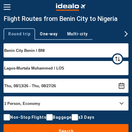
Flight Routes from Benin City to Nigeria
Round trip
One-way
Multi-city
Trip type
Non-Stop Flights
Baggage
±3 Days
Search