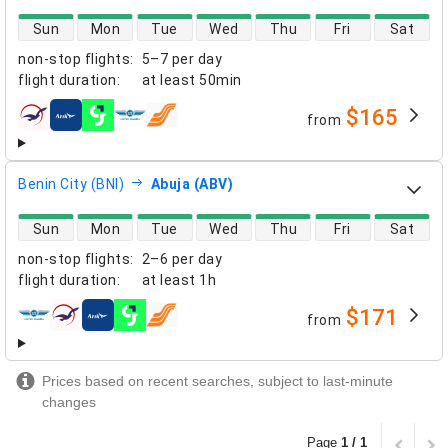
direct flight availability
Sun
Mon
Tue
Wed
Thu
Fri
Sat
non-stop flights
:
5–7 per day
flight duration
:
at least
50min
$165
from
airlines
Benin City (BNI)
Abuja (ABV)
direct flight availability
Sun
Mon
Tue
Wed
Thu
Fri
Sat
non-stop flights
:
2–6 per day
flight duration
:
at least
1h
$171
from
airlines
Prices based on recent searches, subject to last-minute
changes
Page
1 / 1