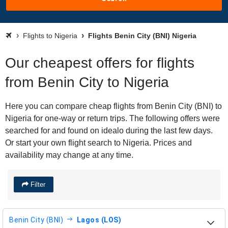
Flights to Nigeria
Flights Benin City (BNI) Nigeria
Our cheapest offers for flights
from Benin City to Nigeria
Here you can compare cheap flights from Benin City (BNI) to
Nigeria for one-way or return trips. The following offers were
searched for and found on idealo during the last few days.
Or start your own flight search to Nigeria. Prices and
availability may change at any time.
Filter
Benin City (BNI)
Lagos (LOS)