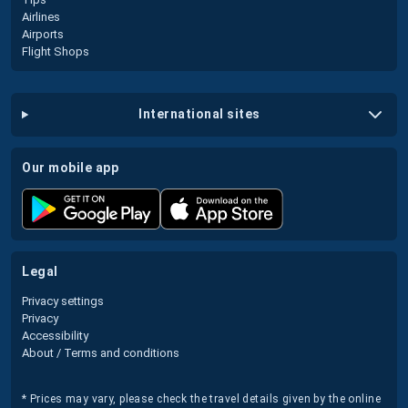
Airlines
Airports
Flight Shops
international sites
our mobile app
legal
Privacy settings
Privacy
Accessibility
About / Terms and conditions
* Prices may vary, please check the travel details given by the online