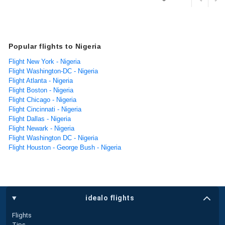
Popular flights to Nigeria
Flight New York - Nigeria
Flight Washington-DC - Nigeria
Flight Atlanta - Nigeria
Flight Boston - Nigeria
Flight Chicago - Nigeria
Flight Cincinnati - Nigeria
Flight Dallas - Nigeria
Flight Newark - Nigeria
Flight Washington DC - Nigeria
Flight Houston - George Bush - Nigeria
idealo flights
Flights
Tips