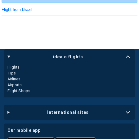
Flight from Brazil
idealo flights
Flights
Tips
Airlines
Airports
Flight Shops
international sites
our mobile app