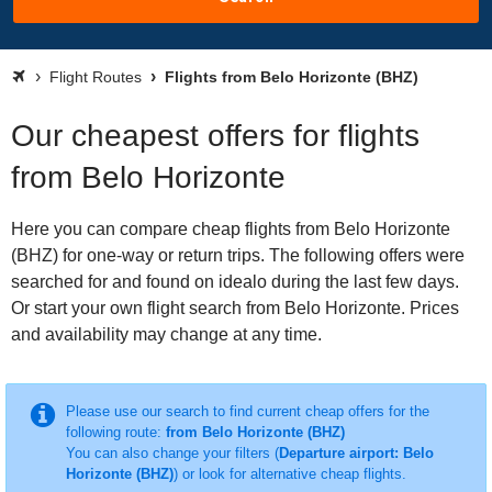
Flight Routes
Flights from Belo Horizonte (BHZ)
Our cheapest offers for flights
from Belo Horizonte
Here you can compare cheap flights from Belo Horizonte
(BHZ) for one-way or return trips. The following offers were
searched for and found on idealo during the last few days.
Or start your own flight search from Belo Horizonte. Prices
and availability may change at any time.
Please use our search to find current cheap offers for the
following route:
from Belo Horizonte (BHZ)
You can also change your filters (
Departure airport: Belo
Horizonte (BHZ)
) or look for alternative cheap flights.