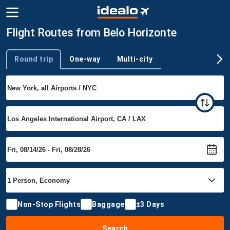
Flight Routes from Belo Horizonte
Round trip
One-way
Multi-city
Trip type
Non-Stop Flights
Baggage
±3 Days
Search