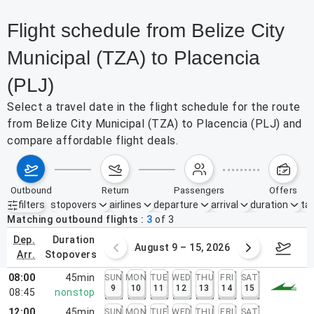
Flight schedule from Belize City
Municipal (TZA) to Placencia
(PLJ)
Select a travel date in the flight schedule for the route
from Belize City Municipal (TZA) to Placencia (PLJ) and
compare affordable flight deals.
outbound
return
passengers
offers
filters
stopovers
airlines
departure
arrival
duration
tak
Active filters
none
Matching outbound flights
3
of
3
dep.
duration
ust 2 – 8, 2026
August 9 – 15, 2026
Augus
arr.
stopovers
08:00
45min
SUN
MON
TUE
WED
THU
FRI
SAT
9
10
11
12
13
14
15
08:45
nonstop
12:00
45min
SUN
MON
TUE
WED
THU
FRI
SAT