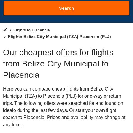
Search
Flights to Placencia
Flights Belize City Municipal (TZA) Placencia (PLJ)
Our cheapest offers for flights
from Belize City Municipal to
Placencia
Here you can compare cheap flights from Belize City
Municipal (TZA) to Placencia (PLJ) for one-way or return
trips. The following offers were searched for and found on
idealo during the last few days. Or start your own flight
search to Placencia. Prices and availability may change at
any time.