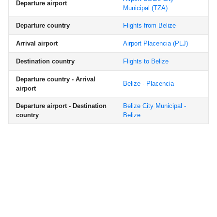
Departure airport
Municipal
(TZA)
Departure country
Flights from Belize
Arrival airport
Airport Placencia
(PLJ)
Destination country
Flights to Belize
Departure country - Arrival
Belize - Placencia
airport
Departure airport - Destination
Belize City Municipal -
country
Belize