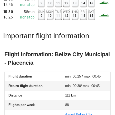
9
10
11
12
13
14
15
12:45
nonstop
15:30
55min
SUN
MON
TUE
WED
THU
FRI
SAT
9
10
11
12
13
14
15
16:25
nonstop
Important flight information
Flight information: Belize City Municipal
- Placencia
Flight duration
min. 00:25 / max. 00:45
Return flight duration
min. 00:30/ max. 00:45
Distance
111 km
Flights per week
88
Airport Belize City