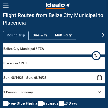
Flight Routes from Belize City Municipal to
Placencia
Round trip
One-way
Multi-city
Trip type
Non-Stop Flights
Baggage
±3 Days