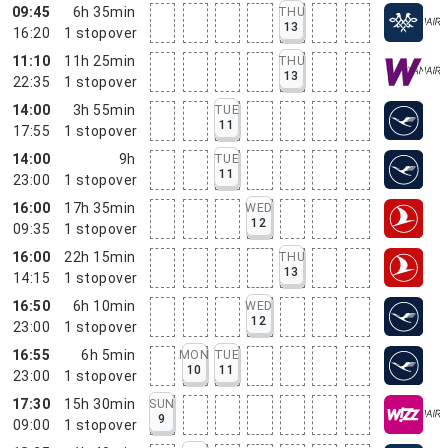
09:45
6h 35min
THU
13
16:20
1
stopover
11:10
11h 25min
THU
13
22:35
1
stopover
14:00
3h 55min
TUE
11
17:55
1
stopover
14:00
9h
TUE
11
23:00
1
stopover
16:00
17h 35min
WED
12
09:35
1
stopover
16:00
22h 15min
THU
13
14:15
1
stopover
16:50
6h 10min
WED
12
23:00
1
stopover
16:55
6h 5min
MON
TUE
10
11
23:00
1
stopover
17:30
15h 30min
SUN
9
09:00
1
stopover