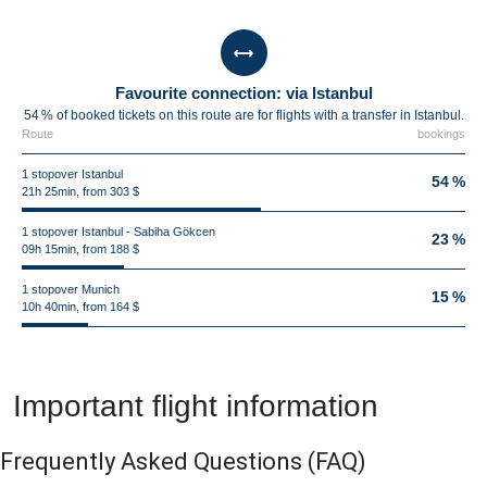
Favourite connection: via Istanbul
54 % of booked tickets on this route are for flights with a transfer in Istanbul.
Route
bookings
1 stopover Istanbul
54 %
21h 25min, from 303 $
1 stopover Istanbul - Sabiha Gökcen
23 %
09h 15min, from 188 $
1 stopover Munich
15 %
10h 40min, from 164 $
Important flight information
Frequently Asked Questions
(FAQ)