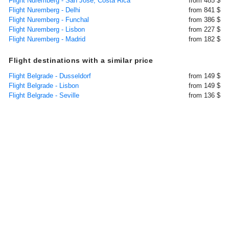
Flight Nuremberg - San Jose, Costa Rica
from 485 $
Flight Nuremberg - Delhi
from 841 $
Flight Nuremberg - Funchal
from 386 $
Flight Nuremberg - Lisbon
from 227 $
Flight Nuremberg - Madrid
from 182 $
Flight destinations with a similar price
Flight Belgrade - Dusseldorf
from 149 $
Flight Belgrade - Lisbon
from 149 $
Flight Belgrade - Seville
from 136 $