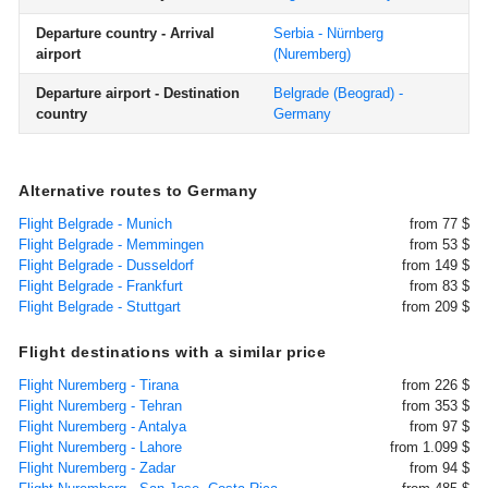
Departure country - Arrival
Serbia - Nürnberg
airport
(Nuremberg)
Departure airport - Destination
Belgrade (Beograd) -
country
Germany
Alternative routes to Germany
Flight Belgrade - Munich
from 77 $
Flight Belgrade - Memmingen
from 53 $
Flight Belgrade - Dusseldorf
from 149 $
Flight Belgrade - Frankfurt
from 83 $
Flight Belgrade - Stuttgart
from 209 $
Flight destinations with a similar price
Flight Nuremberg - Tirana
from 226 $
Flight Nuremberg - Tehran
from 353 $
Flight Nuremberg - Antalya
from 97 $
Flight Nuremberg - Lahore
from 1.099 $
Flight Nuremberg - Zadar
from 94 $