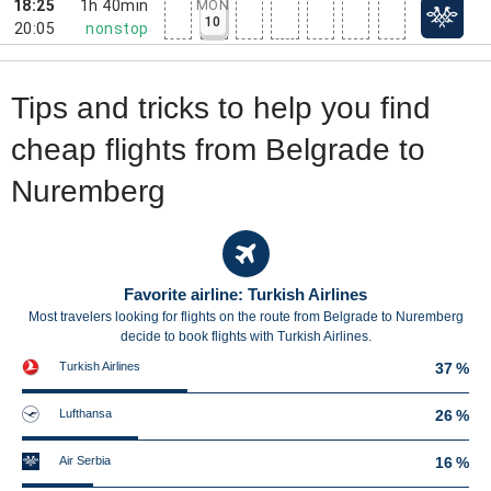
18:25
1h 40min
MON
10
20:05
nonstop
Tips and tricks to help you find
cheap flights from Belgrade to
Nuremberg
Favorite airline: Turkish Airlines
Most travelers looking for flights on the route from Belgrade to Nuremberg
decide to book flights with Turkish Airlines.
Turkish Airlines
37 %
Lufthansa
26 %
Air Serbia
16 %