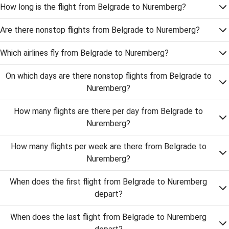
How long is the flight from Belgrade to Nuremberg?
Are there nonstop flights from Belgrade to Nuremberg?
Which airlines fly from Belgrade to Nuremberg?
On which days are there nonstop flights from Belgrade to
Nuremberg?
How many flights are there per day from Belgrade to
Nuremberg?
How many flights per week are there from Belgrade to
Nuremberg?
When does the first flight from Belgrade to Nuremberg
depart?
When does the last flight from Belgrade to Nuremberg