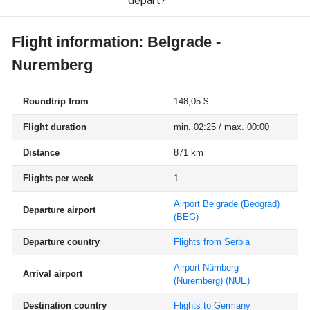
depart?
Flight information: Belgrade -
Nuremberg
Roundtrip from
148,05 $
Flight duration
min. 02:25 / max. 00:00
Distance
871 km
Flights per week
1
Airport Belgrade (Beograd)
Departure airport
(BEG)
Departure country
Flights from Serbia
Airport Nürnberg
Arrival airport
(Nuremberg)
(NUE)
Destination country
Flights to Germany