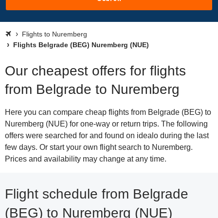
Flights to Nuremberg
Flights Belgrade (BEG) Nuremberg (NUE)
Our cheapest offers for flights
from Belgrade to Nuremberg
Here you can compare cheap flights from Belgrade (BEG) to
Nuremberg (NUE) for one-way or return trips. The following
offers were searched for and found on idealo during the last
few days. Or start your own flight search to Nuremberg.
Prices and availability may change at any time.
Flight schedule from Belgrade
(BEG) to Nuremberg (NUE)