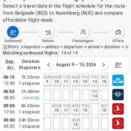
Select a travel date in the flight schedule for the route
from Belgrade (BEG) to Nuremberg (NUE) and compare
affordable flight deals.
outbound
return
passengers
offers
filters
stopovers
airlines
departure
arrival
duration
tak
Active filters
none
Matching outbound flights
14
of
14
dep.
duration
ust 2 – 8, 2026
August 9 – 15, 2026
Augus
arr.
stopovers
06:15
7h 25min
SUN
MON
TUE
WED
THU
FRI
SAT
9
10
11
12
13
14
15
13:40
1
stopover
06:55
1h 40min
FRI
14
08:35
nonstop
09:00
8h 50min
MON
TUE
WED
THU
SAT
10
11
12
13
15
17:50
1
stopover
09:00
24h 35min
WED
12
09:35
1
stopover