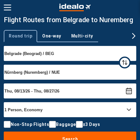
Flight Routes from Belgrade to Nuremberg
Round trip
One-way
Multi-city
Trip type
Non-Stop Flights
Baggage
±3 Days
Search