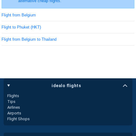
alternative cheap flights.
Flight from Belgium
Flight to Phuket (HKT)
Flight from Belgium to Thailand
idealo flights
Flights
Tips
Airlines
Airports
Flight Shops