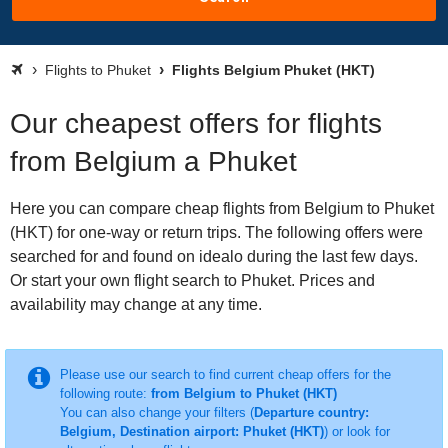
Flights to Phuket
Flights Belgium Phuket (HKT)
Our cheapest offers for flights
from Belgium a Phuket
Here you can compare cheap flights from Belgium to Phuket
(HKT) for one-way or return trips. The following offers were
searched for and found on idealo during the last few days.
Or start your own flight search to Phuket. Prices and
availability may change at any time.
Please use our search to find current cheap offers for the
following route:
from Belgium to Phuket (HKT)
You can also change your filters (
Departure country:
Belgium, Destination airport: Phuket (HKT)
) or look for