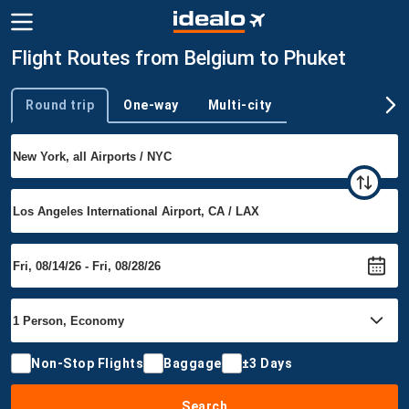
Flight Routes from Belgium to Phuket
Round trip
One-way
Multi-city
Trip type
Non-Stop Flights
Baggage
±3 Days
Search