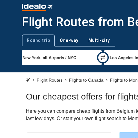
Flight Routes from B
Round trip
One-way
Multi-city
Trip type
Flight Routes
Flights to Canada
Flights to Mon
Our cheapest offers for fligh
Here you can compare cheap flights from Belgium to 
last few days. Or start your own flight search to Mon