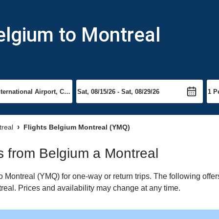
elgium to Montreal
treal
Flights Belgium Montreal (YMQ)
ts from Belgium a Montreal
Montreal (YMQ) for one-way or return trips. The following offer
treal. Prices and availability may change at any time.