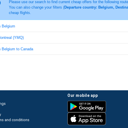
Please use our search to find current cheap offers for the following rout
You can also change your filters (
Departure country: Belgium, Destina
cheap flights.
m Belgium
Montreal (YMQ)
om Belgium to Canada
our mobile app
ings
y
ms and conditions