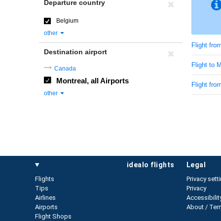
Departure country
Belgium
other
Flight fro
Destination airport
Flight to 
Canada
Montreal, all Airports
Flight fr
other
idealo flights
legal
Flights
Privacy sett
Tips
Privacy
Airlines
Accessibilit
Airports
About / Ter
Flight Shops