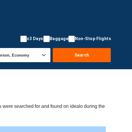
±3 Days
Baggage
Non-Stop Flights
Search
s were searched for and found on idealo during the