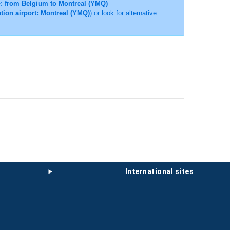
e:
from Belgium to Montreal (YMQ)
tion airport: Montreal (YMQ)
) or look for alternative
international sites