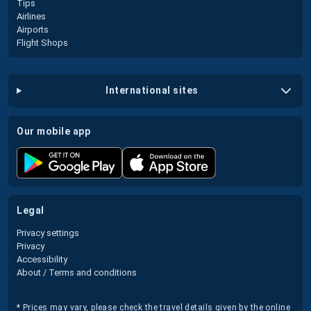
Tips
Airlines
Airports
Flight Shops
international sites
our mobile app
legal
Privacy settings
Privacy
Accessibility
About / Terms and conditions
* Prices may vary, please check the travel details given by the online