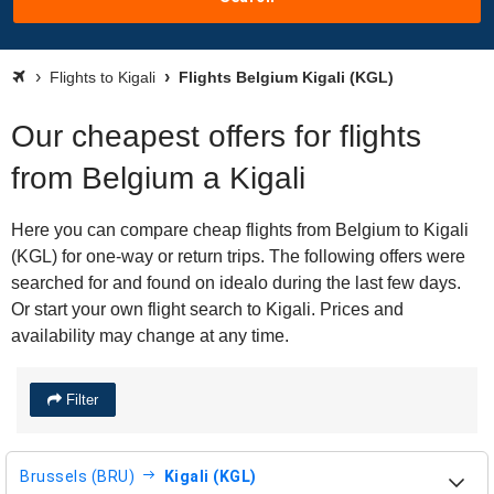
Flights to Kigali
Flights Belgium Kigali (KGL)
Our cheapest offers for flights
from Belgium a Kigali
Here you can compare cheap flights from Belgium to Kigali
(KGL) for one-way or return trips. The following offers were
searched for and found on idealo during the last few days.
Or start your own flight search to Kigali. Prices and
availability may change at any time.
Filter
Brussels (BRU)
Kigali (KGL)