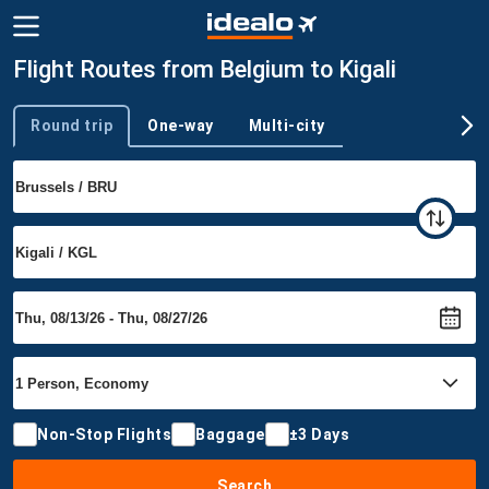
Flight Routes from Belgium to Kigali
Round trip
One-way
Multi-city
Trip type
Non-Stop Flights
Baggage
±3 Days
Search