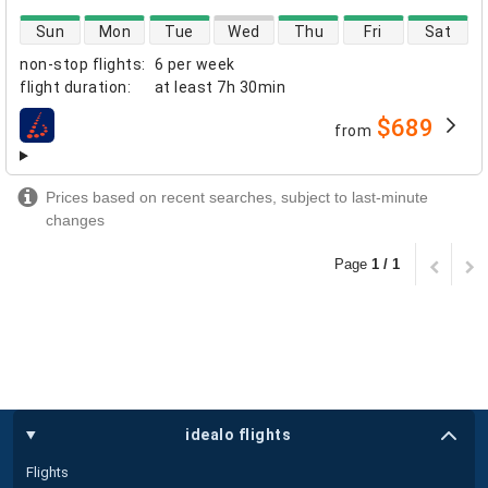
direct flight availability
Sun
Mon
Tue
Wed
Thu
Fri
Sat
non-stop flights
:
6 per week
flight duration
:
at least
7h 30min
$689
from
airlines
Prices based on recent searches, subject to last-minute
changes
Page
1 / 1
idealo flights
Flights