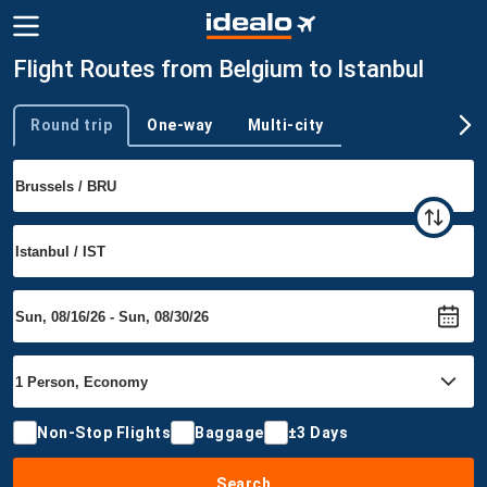
Flight Routes from Belgium to Istanbul
Round trip
One-way
Multi-city
Trip type
Non-Stop Flights
Baggage
±3 Days
Search