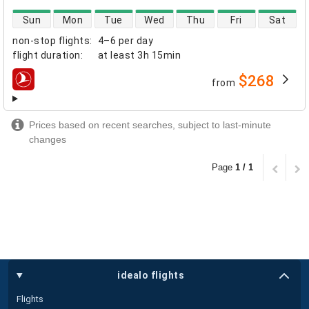
direct flight availability
Sun
Mon
Tue
Wed
Thu
Fri
Sat
non-stop flights
:
4–6 per day
flight duration
:
at least
3h 15min
$268
from
airlines
Prices based on recent searches, subject to last-minute
changes
Page
1 / 1
idealo flights
Flights