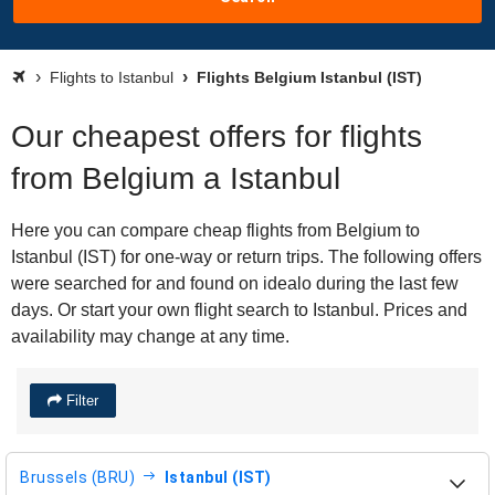
Flights to Istanbul
Flights Belgium Istanbul (IST)
Our cheapest offers for flights
from Belgium a Istanbul
Here you can compare cheap flights from Belgium to
Istanbul (IST) for one-way or return trips. The following offers
were searched for and found on idealo during the last few
days. Or start your own flight search to Istanbul. Prices and
availability may change at any time.
Filter
Brussels (BRU)
Istanbul (IST)