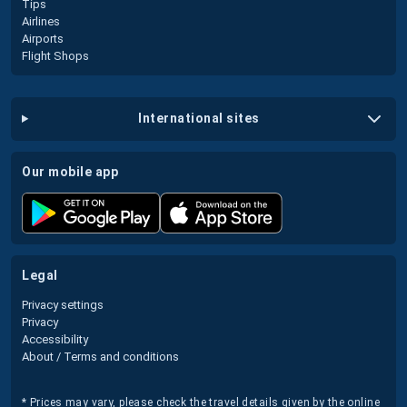
Tips
Airlines
Airports
Flight Shops
international sites
our mobile app
legal
Privacy settings
Privacy
Accessibility
About / Terms and conditions
* Prices may vary, please check the travel details given by the online