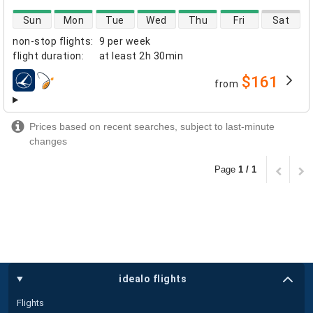
direct flight availability
Sun
Mon
Tue
Wed
Thu
Fri
Sat
non-stop flights
:
9 per week
flight duration
:
at least
2h 30min
$161
from
airlines
Prices based on recent searches, subject to last-minute
changes
Page
1 / 1
idealo flights
Flights