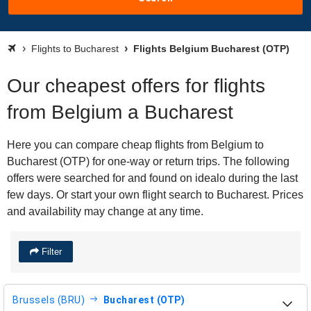
Flights to Bucharest
Flights Belgium Bucharest (OTP)
Our cheapest offers for flights
from Belgium a Bucharest
Here you can compare cheap flights from Belgium to
Bucharest (OTP) for one-way or return trips. The following
offers were searched for and found on idealo during the last
few days. Or start your own flight search to Bucharest. Prices
and availability may change at any time.
Filter
Brussels (BRU)
Bucharest (OTP)