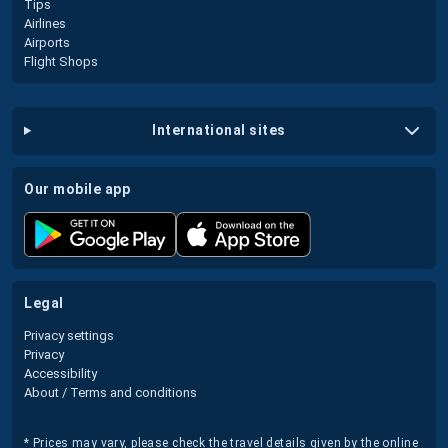
Tips
Airlines
Airports
Flight Shops
international sites
our mobile app
legal
Privacy settings
Privacy
Accessibility
About / Terms and conditions
* Prices may vary, please check the travel details given by the online