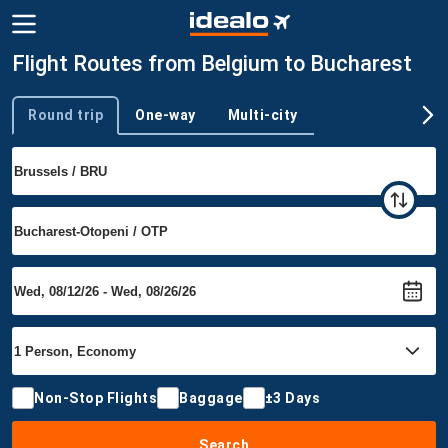
Flight Routes from Belgium to Bucharest
Round trip
One-way
Multi-city
Trip type
Non-Stop Flights
Baggage
±3 Days
Search