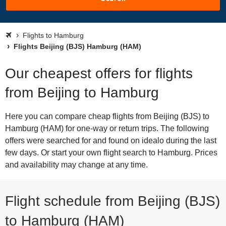
Flights to Hamburg
Flights Beijing (BJS) Hamburg (HAM)
Our cheapest offers for flights
from Beijing to Hamburg
Here you can compare cheap flights from Beijing (BJS) to
Hamburg (HAM) for one-way or return trips. The following
offers were searched for and found on idealo during the last
few days. Or start your own flight search to Hamburg. Prices
and availability may change at any time.
Flight schedule from Beijing (BJS)
to Hamburg (HAM)