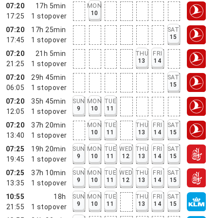
07:20
17h 5min
MON
10
17:25
1
stopover
07:20
17h 25min
SAT
15
17:45
1
stopover
07:20
21h 5min
THU
FRI
13
14
21:25
1
stopover
07:20
29h 45min
SAT
15
06:05
1
stopover
07:20
35h 45min
SUN
MON
TUE
9
10
11
12:05
1
stopover
07:20
37h 20min
MON
TUE
THU
FRI
SAT
10
11
13
14
15
13:40
1
stopover
07:25
19h 20min
SUN
MON
TUE
WED
THU
FRI
SAT
9
10
11
12
13
14
15
19:45
1
stopover
07:25
37h 10min
SUN
MON
TUE
WED
THU
FRI
SAT
9
10
11
12
13
14
15
13:35
1
stopover
10:55
18h
SUN
MON
TUE
THU
FRI
SAT
9
10
11
13
14
15
21:55
1
stopover