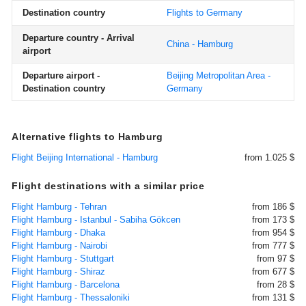
Destination country
Flights to Germany
Departure country - Arrival
China - Hamburg
airport
Departure airport -
Beijing Metropolitan Area -
Destination country
Germany
Alternative flights to Hamburg
Flight Beijing International - Hamburg
from 1.025 $
Flight destinations with a similar price
Flight Hamburg - Tehran
from 186 $
Flight Hamburg - Istanbul - Sabiha Gökcen
from 173 $
Flight Hamburg - Dhaka
from 954 $
Flight Hamburg - Nairobi
from 777 $
Flight Hamburg - Stuttgart
from 97 $
Flight Hamburg - Shiraz
from 677 $
Flight Hamburg - Barcelona
from 28 $
Flight Hamburg - Thessaloniki
from 131 $