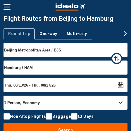
Flight Routes from Beijing to Hamburg
Round trip
One-way
Multi-city
Trip type
Non-Stop Flights
Baggage
±3 Days
Search