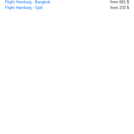
Flight Hamburg - Bangkok
from 681 $
Flight Hamburg - Split
from 233 $