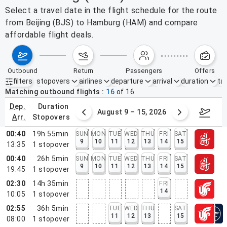
Select a travel date in the flight schedule for the route
from Beijing (BJS) to Hamburg (HAM) and compare
affordable flight deals.
outbound
return
passengers
offers
filters
stopovers
airlines
departure
arrival
duration
tak
Active filters
none
Matching outbound flights
16
of
16
dep.
duration
ust 2 – 8, 2026
August 9 – 15, 2026
Augus
arr.
stopovers
00:40
19h 55min
SUN
MON
TUE
WED
THU
FRI
SAT
9
10
11
12
13
14
15
13:35
1
stopover
00:40
26h 5min
SUN
MON
TUE
WED
THU
FRI
SAT
9
10
11
12
13
14
15
19:45
1
stopover
02:30
14h 35min
FRI
14
10:05
1
stopover
02:55
36h 5min
TUE
WED
THU
SAT
11
12
13
15
08:00
1
stopover