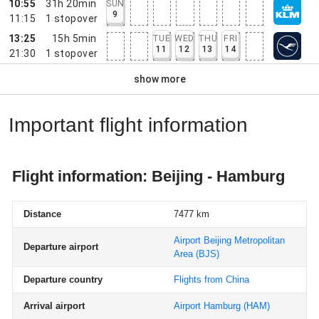
10:55
31h 20min
SUN
9
11:15
1
stopover
13:25
15h 5min
TUE
WED
THU
FRI
11
12
13
14
21:30
1
stopover
show more
Important flight information
Flight information: Beijing - Hamburg
Distance
7477 km
Airport Beijing Metropolitan
Departure airport
Area
(BJS)
Departure country
Flights from China
Arrival airport
Airport Hamburg
(HAM)